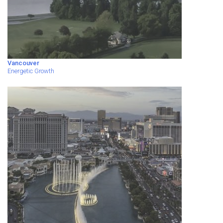
Vancouver
Energetic Growth