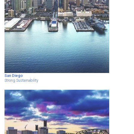
San Diego
Strong Sustainability