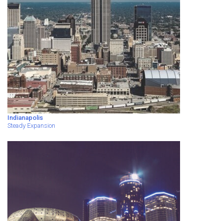
Indianapolis
Steady Expansion