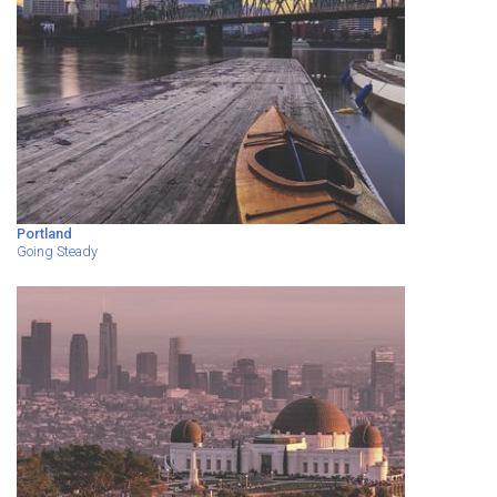
Portland
Going Steady