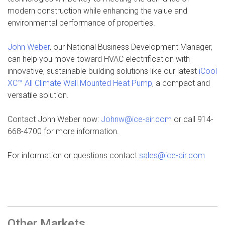
modern construction while enhancing the value and
environmental performance of properties.
John Weber
, our National Business Development Manager,
can help you move toward HVAC electrification with
innovative, sustainable building solutions like our latest
iCool
XC™ All Climate Wall Mounted Heat Pump
, a compact and
versatile solution.
Contact John Weber now:
Johnw@ice-air.com
or call 914-
668-4700 for more information.
For information or questions contact
sales@ice-air.com
Other Markets