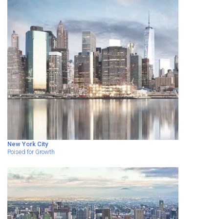
New York City
Poised for Growth