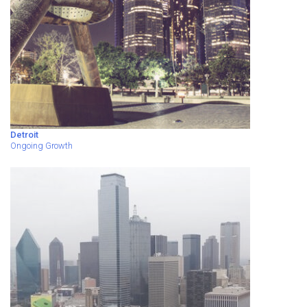
Detroit
Ongoing Growth