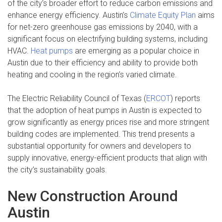
of the city’s broader effort to reduce carbon emissions and
enhance energy efficiency. Austin’s
Climate Equity Plan
aims
for net-zero greenhouse gas emissions by 2040, with a
significant focus on electrifying building systems, including
HVAC.
Heat pumps
are emerging as a popular choice in
Austin due to their efficiency and ability to provide both
heating and cooling in the region’s varied climate.
The Electric Reliability Council of Texas (
ERCOT
) reports
that the adoption of heat pumps in Austin is expected to
grow significantly as energy prices rise and more stringent
building codes are implemented. This trend presents a
substantial opportunity for owners and developers to
supply innovative, energy-efficient products that align with
the city’s sustainability goals.
New Construction Around
Austin