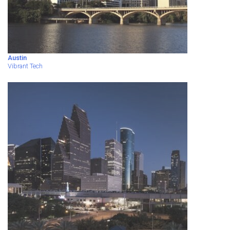
Austin
Vibrant Tech