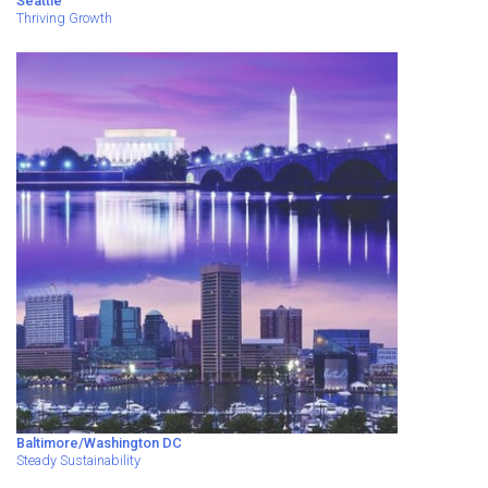
Seattle
Thriving Growth
Baltimore/Washington DC
Steady Sustainability