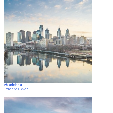
Philadelphia
Transition Growth