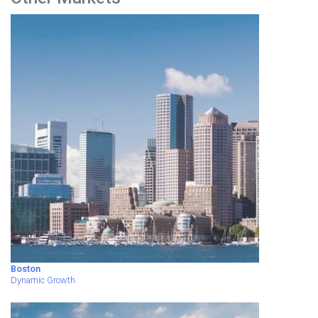
Boston
Dynamic Growth