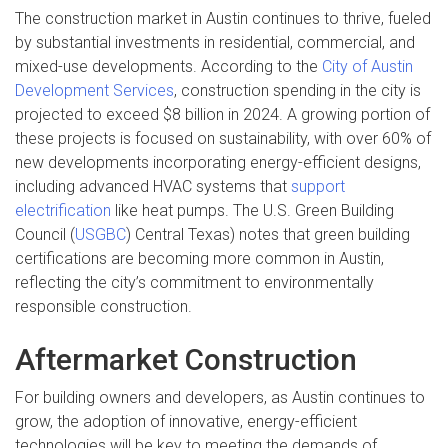
The construction market in Austin continues to thrive, fueled
by substantial investments in residential, commercial, and
mixed-use developments. According to the
City of Austin
Development Services
, construction spending in the city is
projected to exceed $8 billion in 2024. A growing portion of
these projects is focused on sustainability, with over 60% of
new developments incorporating energy-efficient designs,
including advanced HVAC systems that
support
electrification
like heat pumps. The U.S. Green Building
Council (
USGBC
) Central Texas) notes that green building
certifications are becoming more common in Austin,
reflecting the city’s commitment to environmentally
responsible construction.
Aftermarket Construction
For building owners and developers, as Austin continues to
grow, the adoption of innovative, energy-efficient
technologies will be key to meeting the demands of