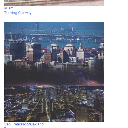
Miami
Thriving Gateway
San Francisco/Oakland