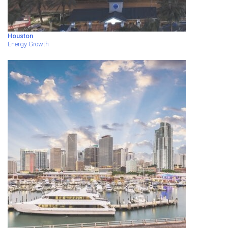
Houston
Energy Growth