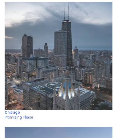
Chicago
Promising Phase