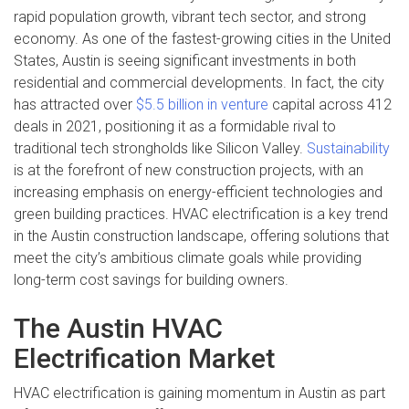
rapid population growth, vibrant tech sector, and strong
economy. As one of the fastest-growing cities in the United
States, Austin is seeing significant investments in both
residential and commercial developments. In fact, the city
has attracted over
$5.5 billion in venture
capital across 412
deals in 2021, positioning it as a formidable rival to
traditional tech strongholds like Silicon Valley.
Sustainability
is at the forefront of new construction projects, with an
increasing emphasis on energy-efficient technologies and
green building practices. HVAC electrification is a key trend
in the Austin construction landscape, offering solutions that
meet the city’s ambitious climate goals while providing
long-term cost savings for building owners.
The Austin HVAC
Electrification Market
HVAC electrification is gaining momentum in Austin as part