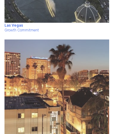
Las Vegas
Growth Commitment