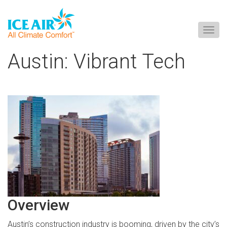
Togg
navig
Skip
Austin: Vibrant Tech
to
content
Overview
Austin’s construction industry is booming, driven by the city’s