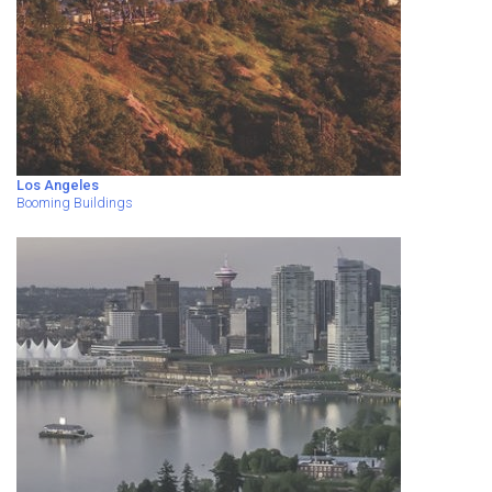
Los Angeles
Booming Buildings