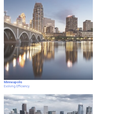
Minneapolis
Evolving Efficiency