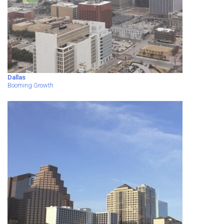
Dallas
Booming Growth