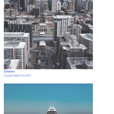
Denver
Sustainable Growth