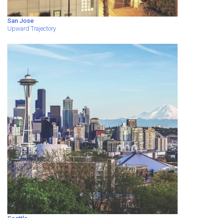
San Jose
Upward Trajectory