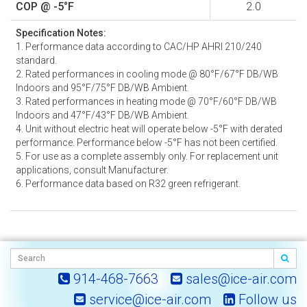
COP @ -5°F
2.0
Specification Notes:
1. Performance data according to CAC/HP AHRI 210/240
standard.
2. Rated performances in cooling mode @ 80°F/67°F DB/WB
Indoors and 95°F/75°F DB/WB Ambient.
3. Rated performances in heating mode @ 70°F/60°F DB/WB
Indoors and 47°F/43°F DB/WB Ambient.
4. Unit without electric heat will operate below -5°F with derated
performance. Performance below -5°F has not been certified.
5. For use as a complete assembly only. For replacement unit
applications, consult Manufacturer.
6. Performance data based on R32 green refrigerant.
914-468-7663
sales@ice-air.com
service@ice-air.com
Follow us