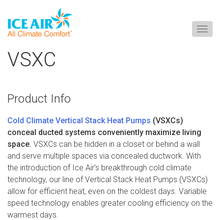
Togg
navig
Skip
VSXC
to
content
Product Info
Cold Climate Vertical Stack Heat Pumps
(VSXCs)
conceal ducted systems conveniently maximize living
space.
VSXCs can be hidden in a closet or behind a wall
and serve multiple spaces via concealed ductwork. With
the introduction of Ice Air’s breakthrough cold climate
technology, our line of Vertical Stack Heat Pumps (VSXCs)
allow for efficient heat, even on the coldest days. Variable
speed technology enables greater cooling efficiency on the
warmest days.