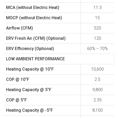
MCA (without Electric Heat)
11.3
MOCP (without Electric Heat)
15
Airflow (CFM)
520
ERV Fresh Air (CFM) (Optional)
120
ERV Efficiency (Optional)
60% – 70%
LOW AMBIENT PERFORMANCE
Heating Capacity @ 10°F
10,600
COP @ 10°F
2.5
Heating Capacity @ 5°F
9,800
COP @ 5°F
2.35
Heating Capacity @ -5°F
8,100