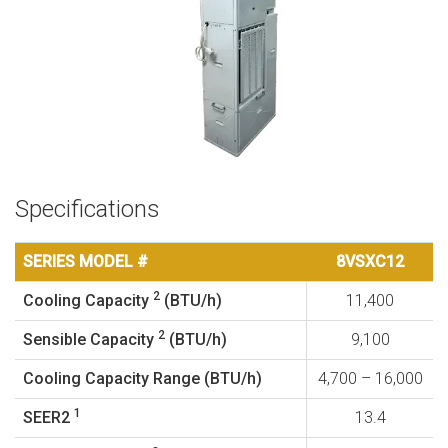
Specifications
SERIES MODEL #
8VSXC12
2
Cooling Capacity
(BTU/h)
11,400
2
Sensible Capacity
(BTU/h)
9,100
Cooling Capacity Range (BTU/h)
4,700 – 16,000
1
SEER2
13.4