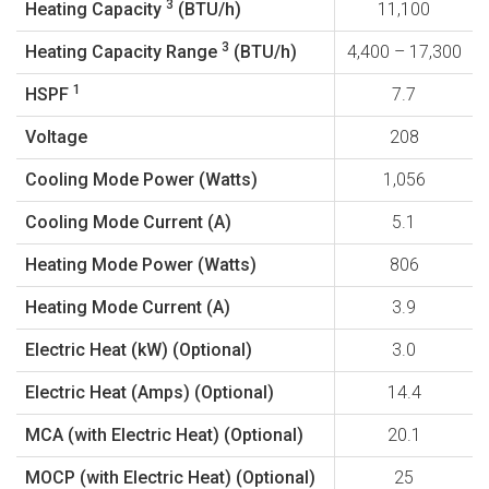
3
Heating Capacity
(BTU/h)
11,100
3
Heating Capacity Range
(BTU/h)
4,400 – 17,300
1
HSPF
7.7
Voltage
208
Cooling Mode Power (Watts)
1,056
Cooling Mode Current (A)
5.1
Heating Mode Power (Watts)
806
Heating Mode Current (A)
3.9
Electric Heat (kW) (Optional)
3.0
Electric Heat (Amps) (Optional)
14.4
MCA (with Electric Heat) (Optional)
20.1
MOCP (with Electric Heat) (Optional)
25