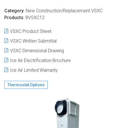
Category
: New Construction/Replacement
VSXC
Products
: 8VSXC12
VS
XC Product Sheet
VSXC Written Submittal
VSXC Dimensional Drawing
Ice Air Electrification Brochure
Ice Air Limited Warranty
Thermostat Options