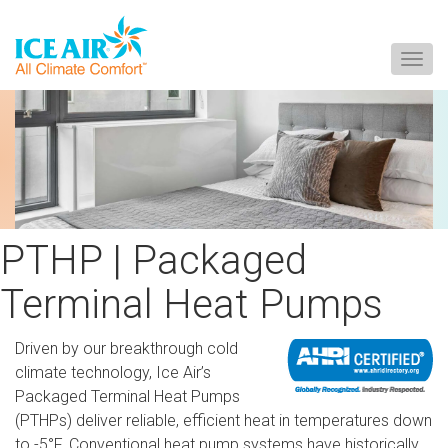
Togg
navig
Skip
to
content
PTHP | Packaged
Terminal Heat Pumps
Driven by our breakthrough cold
climate technology, Ice Air’s
Packaged Terminal Heat Pumps
(PTHPs) deliver reliable, efficient heat in temperatures down
to -5°F. Conventional heat pump systems have historically