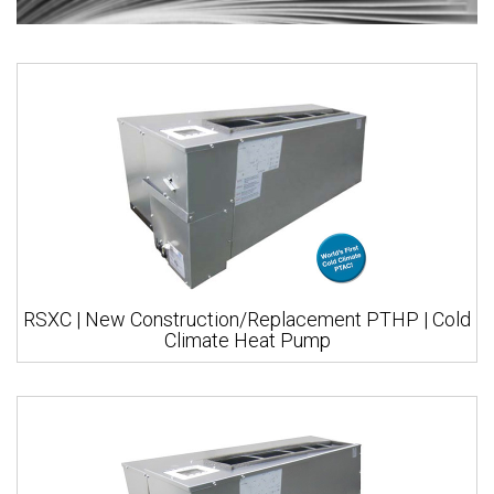
RSXC | New Construction/Replacement PTHP | Cold
Climate Heat Pump