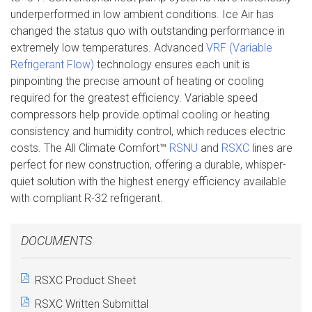
underperformed in low ambient conditions. Ice Air has
changed the status quo with outstanding performance in
extremely low temperatures. Advanced
VRF (Variable
Refrigerant Flow)
technology ensures each unit is
pinpointing the precise amount of heating or cooling
required for the greatest efficiency. Variable speed
compressors help provide optimal cooling or heating
consistency and humidity control, which reduces electric
costs. The All Climate Comfort™
RSNU
and
RSXC
lines are
perfect for new construction, offering a durable, whisper-
quiet solution with the highest energy efficiency available
with compliant R-32 refrigerant.
DOCUMENTS
RSXC Product Sheet
RSXC Written Submittal