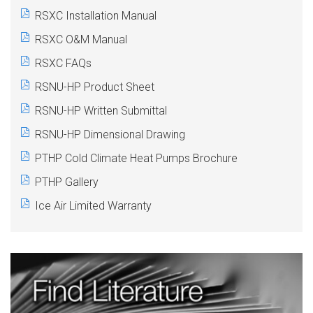
RSXC Installation Manual
RSXC O&M Manual
RSXC FAQs
RSNU-HP Product Sheet
RSNU-HP Written Submittal
RSNU-HP Dimensional Drawing
PTHP
Cold Climate Heat Pumps Brochure
PTHP
Gallery
Ice Air Limited Warranty