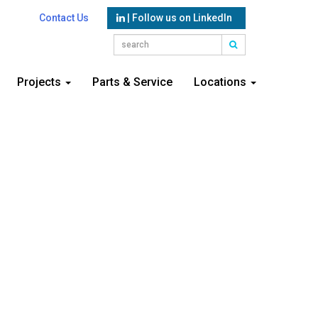
Contact Us
| Follow us on LinkedIn
Projects
Parts & Service
Locations