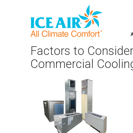
A
Skip
to
Factors to Conside
content
Commercial Coolin