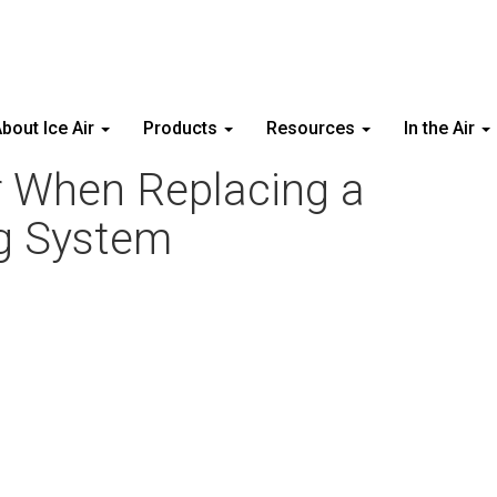
bout Ice Air
Products
Resources
In the Air
r When Replacing a
g System