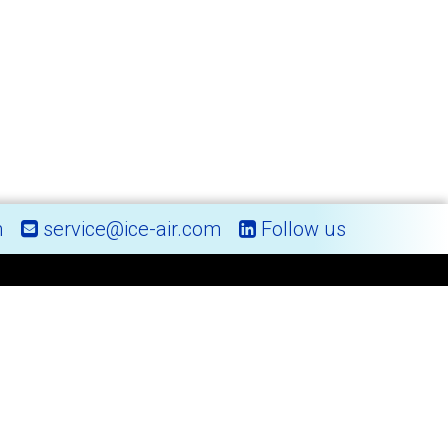
m
service@ice-air.com
Follow us