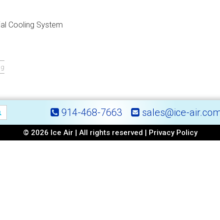
al Cooling System
ng
914-468-7663
sales@ice-air.co
© 2026 Ice Air | All rights reserved |
Privacy Policy