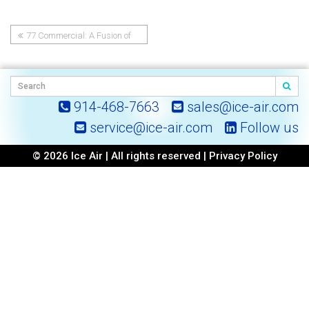
77 Commercial: A Fusion of
Post
Architecture and Engineering
Excellence
navigation
914-468-7663
sales@ice-air.com
service@ice-air.com
Follow us
© 2026 Ice Air | All rights reserved |
Privacy Policy