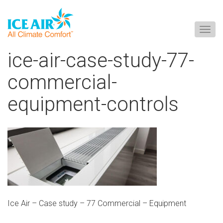
Togg
navig
Skip
ice-air-case-study-77-
to
content
commercial-
equipment-controls
Ice Air – Case study – 77 Commercial – Equipment