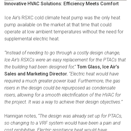
Innovative HVAC Solutions: Efficiency Meets Comfort
Ice Air’s RSXC cold climate heat pump was the only heat
pump available on the market at that time that could
operate at low ambient temperatures without the need for
supplemental electric heat.
“Instead of needing to go through a costly design change,
Ice Air’s RSXCs were an easy replacement for the PTACs that
the building had been designed for,”
Tom Glass, Ice Air’s
Sales and Marketing Director.
“Electric heat would have
required a much greater power load. Furthermore, the gas
risers in the design could be repurposed as condensate
risers, allowing for a smooth electrification of the HVAC for
the project. It was a way to achieve their design objectives.”
Hannigan notes,
“The design was already set up for PTACs,
so changing to a VRF system would have been a pain and
cost prohibitive. Electric resistance heat would have