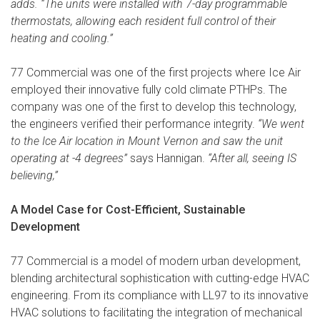
adds. “The units were installed with 7-day programmable
thermostats, allowing each resident full control of their
heating and cooling.”
77 Commercial was one of the first projects where Ice Air
employed their innovative fully cold climate PTHPs. The
company was one of the first to develop this technology,
the engineers verified their performance integrity.
“We went
to the Ice Air location in Mount Vernon and saw the unit
operating at -4 degrees”
says Hannigan.
“After all, seeing IS
believing,”
A Model Case for Cost-Efficient, Sustainable
Development
77 Commercial is a model of modern urban development,
blending architectural sophistication with cutting-edge HVAC
engineering. From its compliance with LL97 to its innovative
HVAC solutions to facilitating the integration of mechanical