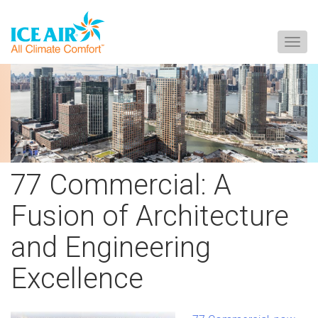
Togg
navig
Skip
to
content
77 Commercial: A
Fusion of Architecture
and Engineering
Excellence