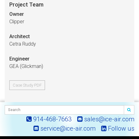
Project Team
Owner
Clipper
Architect
Cetra Ruddy
Engineer
GEA (Glickman)
Case Study PDF
914-468-7663
sales@ice-air.com
service@ice-air.com
Follow us