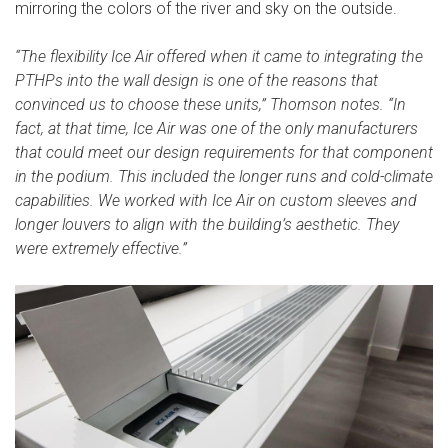
mirroring the colors of the river and sky on the outside.
“The flexibility Ice Air offered when it came to integrating the
PTHPs into the wall design is one of the reasons that
convinced us to choose these units,” Thomson notes. “In
fact, at that time, Ice Air was one of the only manufacturers
that could meet our design requirements for that component
in the podium. This included the longer runs and cold-climate
capabilities. We worked with Ice Air on custom sleeves and
longer louvers to align with the building’s aesthetic. They
were extremely effective.”