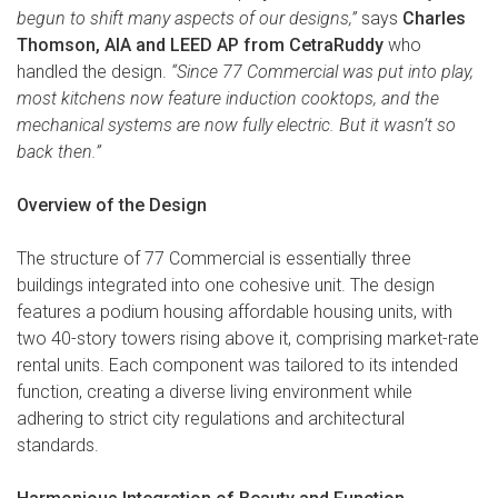
begun to shift many aspects of our designs,”
says
Charles
Thomson, AIA and LEED AP from CetraRuddy
who
handled the design.
“Since 77 Commercial was put into play,
most kitchens now feature induction cooktops, and the
mechanical systems are now fully electric. But it wasn’t so
back then.”
Overview of the Design
The structure of 77 Commercial is essentially three
buildings integrated into one cohesive unit. The design
features a podium housing affordable housing units, with
two 40-story towers rising above it, comprising market-rate
rental units. Each component was tailored to its intended
function, creating a diverse living environment while
adhering to strict city regulations and architectural
standards.