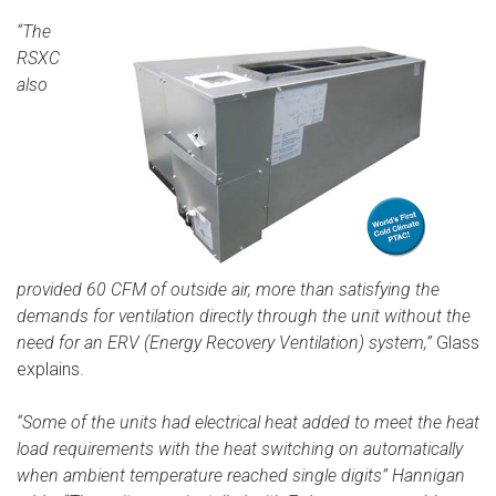
“The
RSXC
also
provided 60 CFM of outside air, more than satisfying the
demands for ventilation directly through the unit without the
need for an ERV (Energy Recovery Ventilation) system,”
Glass
explains.
“Some of the units had electrical heat added to meet the heat
load requirements with the heat switching on automatically
when ambient temperature reached single digits” Hannigan