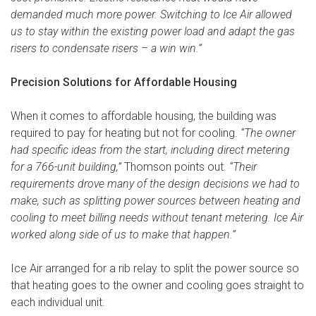
demanded much more power. Switching to Ice Air allowed
us to stay within the existing power load and adapt the gas
risers to condensate risers – a win win.”
Precision Solutions for Affordable Housing
When it comes to affordable housing, the building was
required to pay for heating but not for cooling.
“The owner
had specific ideas from the start, including direct metering
for a 766-unit building,”
Thomson points out.
“Their
requirements drove many of the design decisions we had to
make, such as splitting power sources between heating and
cooling to meet billing needs without tenant metering. Ice Air
worked along side of us to make that happen.”
Ice Air arranged for a rib relay to split the power source so
that heating goes to the owner and cooling goes straight to
each individual unit.