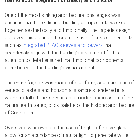
Harmonious Integration of Beauty and Function
One of the most striking architectural challenges was
ensuring that three distinct building components worked
together aesthetically and functionally. The façade design
achieved this balance through the use of custom elements,
such as
integrated PTAC sleeves and louvers
that
seamlessly align with the building’s design motif. This
attention to detail ensured that functional components
contributed to the building’s visual appeal.
The entire façade was made of a uniform, sculptural grid of
vertical pilasters and horizontal spandrels rendered in a
warm metallic tone, serving as a modern expression of the
natural earth-toned, brick palette of the historic architecture
of Greenpoint.
Oversized windows and the use of bright reflective glass
allow for an abundance of natural light to penetrate while