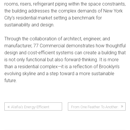
rooms, risers, refrigerant piping within the space constraints,
the building addresses the complex demands of New York
City’s residential market setting a benchmark for
sustainability and design.
Through the collaboration of architect, engineer, and
manufacturer, 77 Commercial demonstrates how thoughtful
design and cost-efficient systems can create a building that
is not only functional but also forward-thinking. It is more
than a residential complex—it is a reflection of Brooklyn’s
evolving skyline and a step toward a more sustainable
future.
Alafia’s Energy-Efficient
From One Feather To Another:
Post
Future
How CSDI’s Confidence In Ice
Air Helped Shape Two Idaho
navigation
Mountain Town Communities