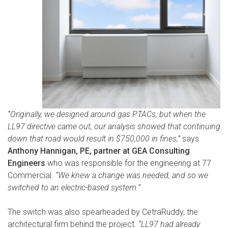
“Originally, we designed around gas PTACs, but when the
LL97 directive came out, our analysis showed that continuing
down that road would result in $750,000 in fines,”
says
Anthony Hannigan, PE, partner at GEA Consulting
Engineers
who was responsible for the engineering at 77
Commercial.
“We knew a change was needed, and so we
switched to an electric-based system.”
The switch was also spearheaded by CetraRuddy, the
architectural firm behind the project.
“LL97 had already