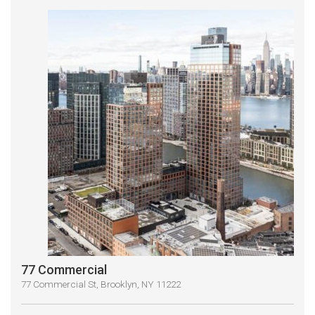
77 Commercial
77 Commercial St, Brooklyn, NY 11222