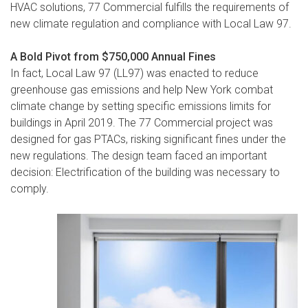
HVAC solutions, 77 Commercial fulfills the requirements of
new climate regulation and compliance with Local Law 97.
A Bold Pivot from $750,000 Annual Fines
In fact, Local Law 97 (LL97) was enacted to reduce
greenhouse gas emissions and help New York combat
climate change by setting specific emissions limits for
buildings in April 2019. The 77 Commercial project was
designed for gas PTACs, risking significant fines under the
new regulations. The design team faced an important
decision: Electrification of the building was necessary to
comply.