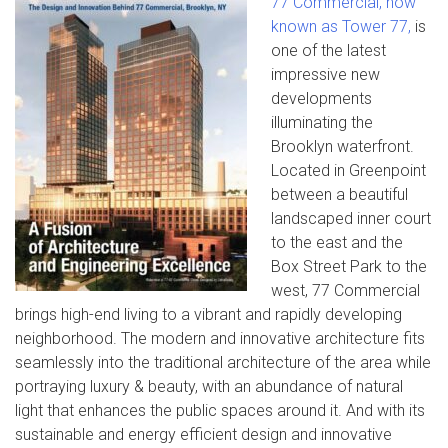
77 Commercial, now
known as Tower 77,
is
one of the latest
impressive new
developments
illuminating the
Brooklyn waterfront.
Located in Greenpoint
between a beautiful
landscaped inner court
to the east and the
Box Street Park to the
west, 77 Commercial
brings high-end living to a vibrant and rapidly developing
neighborhood. The modern and innovative architecture fits
seamlessly into the traditional architecture of the area while
portraying luxury & beauty, with an abundance of natural
light that enhances the public spaces around it. And with its
sustainable and energy efficient design and innovative