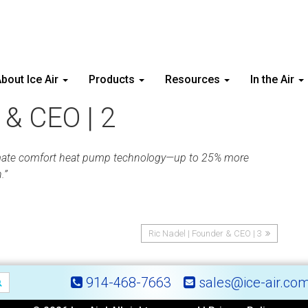
bout Ice Air
Products
Resources
In the Air
 & CEO | 2
ll-climate comfort heat pump technology—up to 25% more
.”
Ric Nadel | Founder & CEO | 3
914-468-7663
sales@ice-air.co