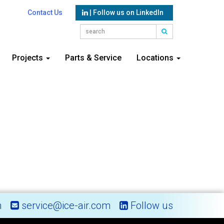
Contact Us
| Follow us on LinkedIn
Projects
Parts & Service
Locations
m
service@ice-air.com
Follow us