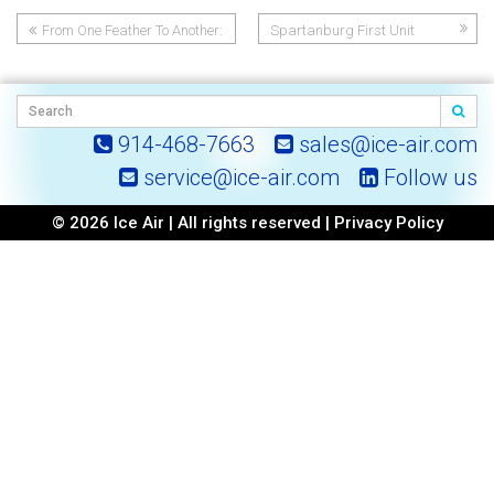
From One Feather To Another:
Spartanburg First Unit
Post
How CSDI’s Confidence In Ice
Air Helped Shape Two Idaho
navigation
Mountain Town Communities
914-468-7663
sales@ice-air.com
service@ice-air.com
Follow us
© 2026 Ice Air | All rights reserved |
Privacy Policy