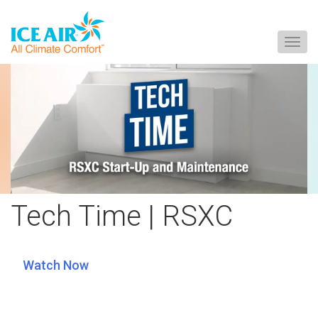
Togg
navig
Skip
to
content
Tech Time | RSXC
Watch Now