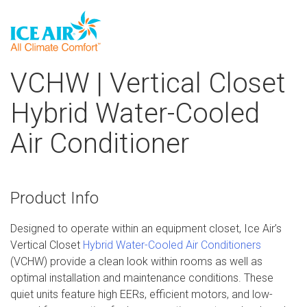
Skip
VCHW | Vertical Closet
to
content
Hybrid Water-Cooled
Air Conditioner
Product Info
Designed to operate within an equipment closet, Ice Air’s
Vertical Closet
Hybrid Water-Cooled Air Conditioners
(VCHW) provide a clean look within rooms as well as
optimal installation and maintenance conditions. These
quiet units feature high EERs, efficient motors, and low-