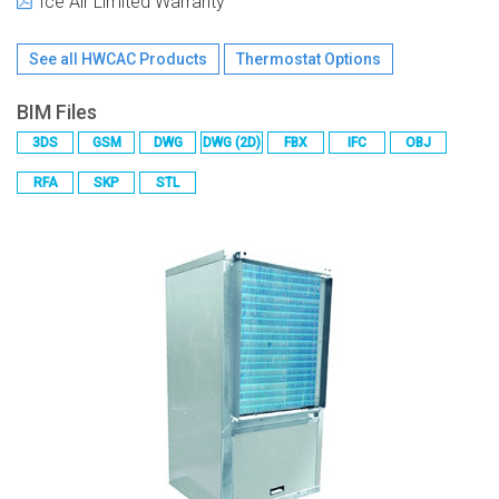
Ice Air Limited Warranty
See all
HWCAC
Products
Thermostat Options
BIM Files
3DS
GSM
DWG
DWG (2D)
FBX
IFC
OBJ
RFA
SKP
STL