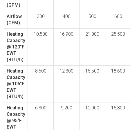
(GPM)
Airflow
300
400
500
600
(CFM)
Heating
10,500
16,900
21,000
25,500
Capacity
@ 120°F
EWT
(BTU/h)
Heating
8,500
12,300
15,500
18,600
Capacity
@ 105°F
EWT
(BTU/h)
Heating
6,300
9,200
12,000
15,800
Capacity
@ 95°F
EWT