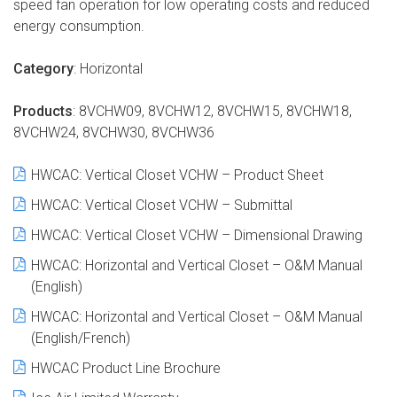
speed fan operation for low operating costs and reduced
energy consumption.
Category
: Horizontal
Products
: 8VCHW09, 8VCHW12, 8VCHW15, 8VCHW18,
8VCHW24, 8VCHW30, 8VCHW36
HWCAC
: Vertical Closet VCHW – Product Sheet
HWCAC
: Vertical Closet VCHW – Submittal
HWCAC
: Vertical Closet VCHW – Dimensional Drawing
HWCAC
: Horizontal and Vertical Closet – O&M Manual
(English)
HWCAC
: Horizontal and Vertical Closet – O&M Manual
(English/French)
HWCAC
Product Line Brochure