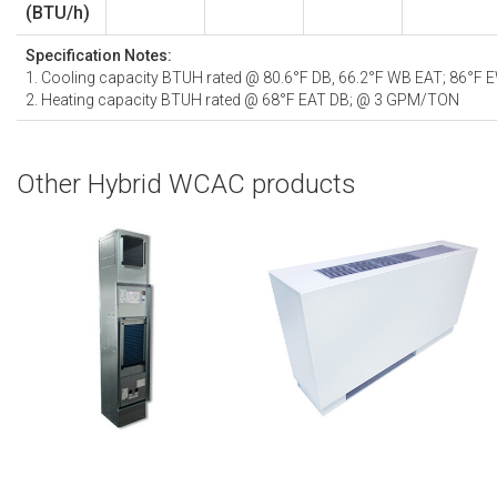
(BTU/h)
Specification Notes:
1. Cooling capacity BTUH rated @ 80.6°F DB, 66.2°F WB EAT; 86°F
2. Heating capacity BTUH rated @ 68°F EAT DB; @ 3 GPM/TON
Other Hybrid WCAC products
VSHW | Vertical Stack Hybrid Water-
CHW | Console Hybrid Water-Cooled
Cooled Air Conditioner
Air Conditioner