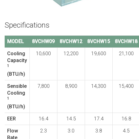
Specifications
MODEL
8VCHW09
8VCHW12
8VCHW15
8VCHW18
Cooling
10,600
12,200
19,600
21,100
Capacity
1
(BTU/h)
Sensible
7,800
8,900
14,300
15,400
Cooling
1
(BTU/h)
EER
16.4
14.5
17.4
16.8
Flow
2.3
3.0
3.8
4.5
Rate