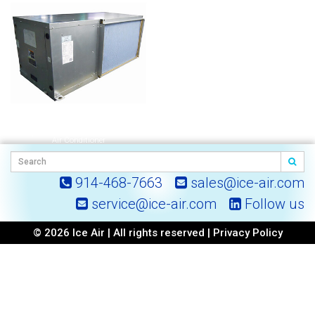
HHW | Horizontal Hybrid Water-Cooled
Air Conditioner
914-468-7663
sales@ice-air.com
service@ice-air.com
Follow us
© 2026 Ice Air | All rights reserved |
Privacy Policy