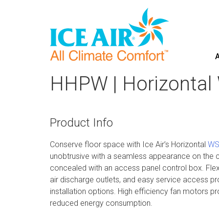
A
Skip
to
HHPW | Horizontal
content
Product Info
Conserve floor space with Ice Air’s Horizontal
WS
unobtrusive with a seamless appearance on the c
concealed with an access panel control box. Flexi
air discharge outlets, and easy service access pr
installation options. High efficiency fan motors 
reduced energy consumption.