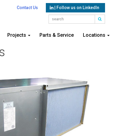
Contact Us
| Follow us on LinkedIn
Projects
Parts & Service
Locations
s