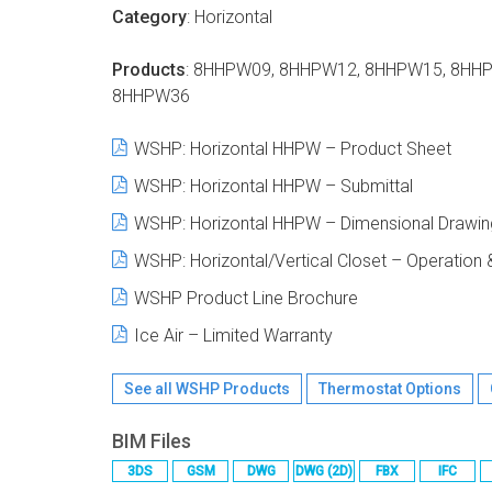
Category
: Horizontal
Products
: 8HHPW09, 8HHPW12, 8HHPW15, 8HH
8HHPW36
WSHP
: Horizontal HHPW – Product Sheet
WSHP
: Horizontal HHPW – Submittal
WSHP
: Horizontal HHPW – Dimensional Drawin
WSHP
: Horizontal/Vertical Closet – Operatio
WSHP
Product Line Brochure
Ice Air – Limited Warranty
See all
WSHP
Products
Thermostat Options
BIM Files
3DS
GSM
DWG
DWG (2D)
FBX
IFC