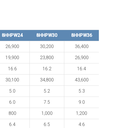
8HHPW24
8HHPW30
8HHPW36
26,900
30,200
36,400
19,900
23,800
26,900
16.6
16.2
16.4
30,100
34,800
43,600
5.0
5.2
5.3
6.0
7.5
9.0
800
1,000
1,200
6.4
6.5
4.6