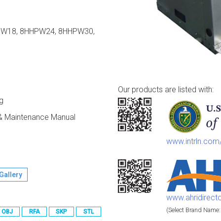
PW18, 8HHPW24, 8HHPW30,
Our products are listed with:
g
n & Maintenance Manual
www.intrln.co
Gallery
www.ahridirect
(Select Brand Name:
OBJ
RFA
SKP
STL