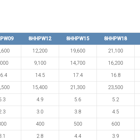
HPW09
8HHPW12
8HHPW15
8HHPW18
,600
12,200
19,600
21,100
,000
9,100
14,700
16,200
6.4
14.5
17.4
16.8
,500
15,400
21,300
23,500
5.3
4.9
5.6
5.2
2.3
3.0
3.8
4.5
300
400
500
600
3.1
2.8
4.4
3.9