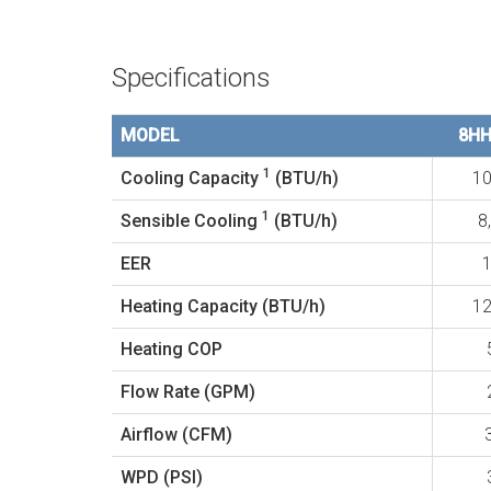
Specifications
MODEL
8H
1
Cooling Capacity
(BTU/h)
10
1
Sensible Cooling
(BTU/h)
8
EER
1
Heating Capacity (BTU/h)
12
Heating COP
Flow Rate (GPM)
Airflow (CFM)
WPD (PSI)