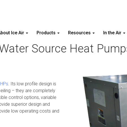
bout Ice Air
Products
Resources
In the Air
 Water Source Heat Pump
HPs
. Its low profile design is
eiling – they are completely
ble control options, variable
ovide superior design and
provide low operating costs and