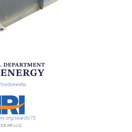
m/icedoewshp
ory.org/search/73
 ICE AIR LLC)