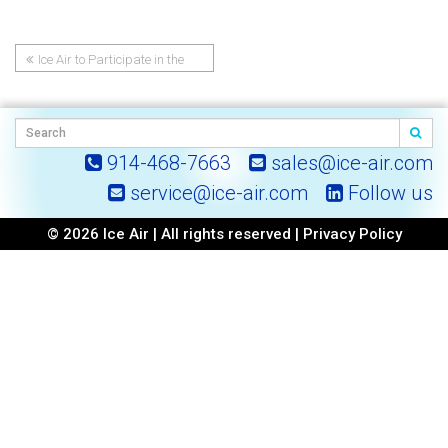
Ice Air to Participate in the
Post
2024 NY-GEO NYC Conference
navigation
914-468-7663
sales@ice-air.com
service@ice-air.com
Follow us
© 2026 Ice Air | All rights reserved |
Privacy Policy