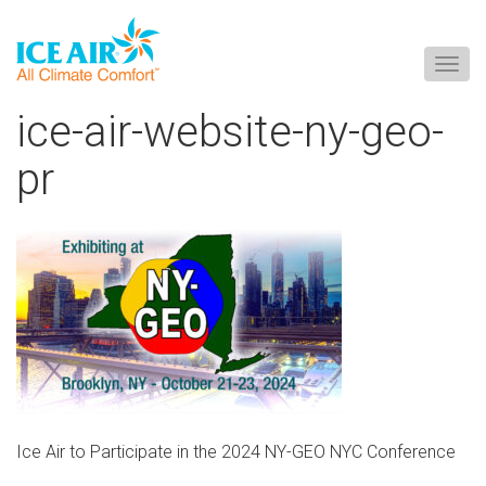
Togg
navig
Skip
ice-air-website-ny-geo-
to
content
pr
Ice Air to Participate in the 2024 NY-GEO NYC Conference