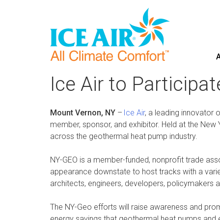
A
Skip
to
Ice Air to Particip
content
Mount Vernon, NY
–
Ice Air
, a leading innovator 
member, sponsor, and exhibitor. Held at the New 
across the geothermal heat pump industry.
NY-GEO is a member-funded, nonprofit trade assoc
appearance downstate to host tracks with a variety
architects, engineers, developers, policymakers 
The NY-Geo efforts will raise awareness and promo
energy savings that geothermal heat pumps and elec