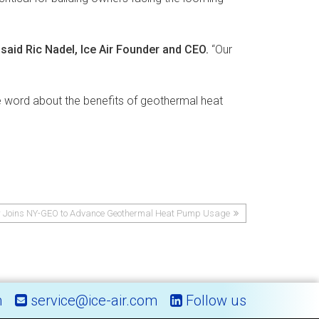
”
said Ric Nadel, Ice Air Founder and CEO.
“Our
e word about the benefits of geothermal heat
ir Joins NY-GEO to Advance Geothermal Heat Pump Usage
m
service@ice-air.com
Follow us