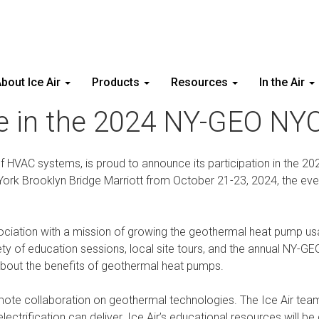
bout Ice Air
Products
Resources
In the Air
ate in the 2024 NY-GEO N
of HVAC systems, is proud to announce its participation in the 2
York Brooklyn Bridge Marriott from October 21-23, 2024, the eve
iation with a mission of growing the geothermal heat pump usag
 of education sessions, local site tours, and the annual NY-GEO 
about the benefits of geothermal heat pumps.
te collaboration on geothermal technologies. The Ice Air team wi
trification can deliver. Ice Air’s educational resources will be c