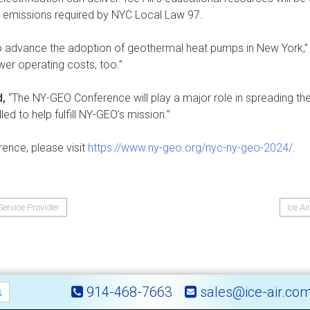
 emissions required by NYC Local Law 97.
 to advance the adoption of geothermal heat pumps in New York,
er operating costs, too.”
d,
“The NY-GEO Conference will play a major role in spreading th
led to help fulfill NY-GEO’s mission.”
ence, please visit
https://www.ny-geo.org/nyc-ny-geo-2024/
.
ervice Provider
Ice A
914-468-7663
sales@ice-air.co