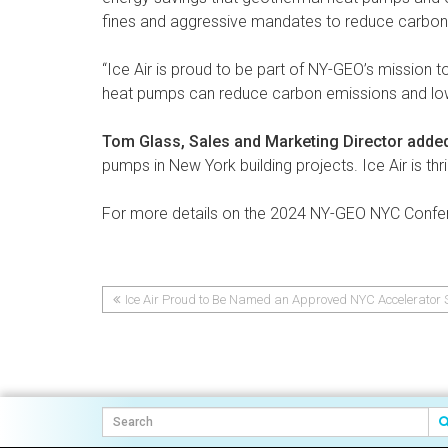
fines and aggressive mandates to reduce carbon
“Ice Air is proud to be part of NY-GEO’s mission
heat pumps can reduce carbon emissions and low
Tom Glass, Sales and Marketing Director adde
pumps in New York building projects. Ice Air is thril
For more details on the 2024 NY-GEO NYC Confer
Ice Air Proud to Be Named an Approved NYC Accelerator S
Post
navigation
Post
navigation