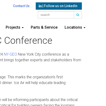
Contact Us
| Follow us on LinkedIn
Projects
Parts & Service
Locations
YC Conference
024
NY-GEO
New York City conference as a
nt brings together experts and stakeholders from
e. This marks the organization’s first
dinner. Ice Air will help educate leading
ll be informing participants about the critical
ritical for building owners facing the looming