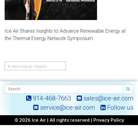
Ice Air Shares Insights to Advance Renewable Energy at
the Thermal Energy Network Symposium
news-ice-air-shares-
Post
insights-to-advance-
renewable-energy-at-the-
navigation
thermal-energy-network-
symposium
914-468-7663
sales@ice-air.com
service@ice-air.com
Follow us
© 2026 Ice Air | All rights reserved |
Privacy Policy