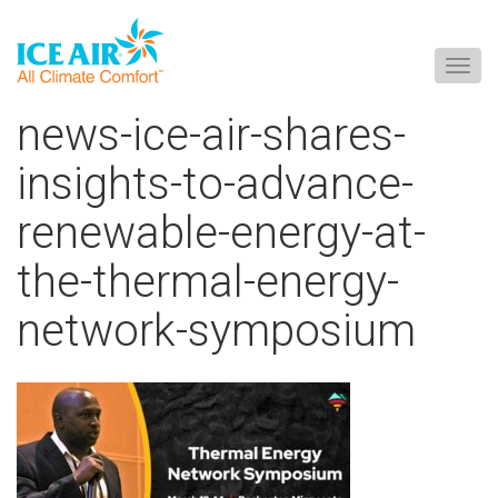
Togg
navig
Skip
news-ice-air-shares-
to
content
insights-to-advance-
renewable-energy-at-
the-thermal-energy-
network-symposium