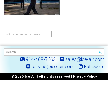
image oakland climate
Post
report
navigation
914-468-7663
sales@ice-air.com
service@ice-air.com
Follow us
© 2026 Ice Air | All rights reserved |
Privacy Policy