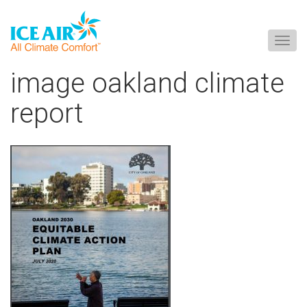
Togg
navig
Skip
image oakland climate
to
content
report