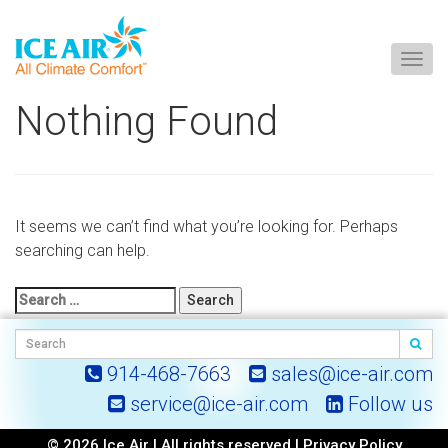
Togg
navig
Skip
Nothing Found
to
content
It seems we can’t find what you’re looking for. Perhaps
searching can help.
Search
for:
914-468-7663
sales@ice-air.com
service@ice-air.com
Follow us
© 2026 Ice Air | All rights reserved |
Privacy Policy