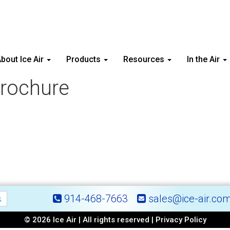
bout Ice Air
Products
Resources
In the Air
rochure
914-468-7663
sales@ice-air.co
© 2026 Ice Air | All rights reserved |
Privacy Policy