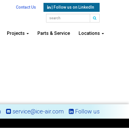
Contact Us
| Follow us on LinkedIn
Projects
Parts & Service
Locations
m
service@ice-air.com
Follow us