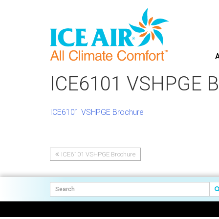
A
Skip
to
ICE6101 VSHPGE B
content
ICE6101 VSHPGE Brochure
ICE6101 VSHPGE Brochure
Post
navigation