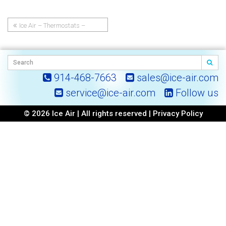
Ice Air – Thermostats –
Post
Manual Temperature and Fan
Speed Dial Thermostat
navigation
914-468-7663
sales@ice-air.com
service@ice-air.com
Follow us
© 2026 Ice Air | All rights reserved |
Privacy Policy