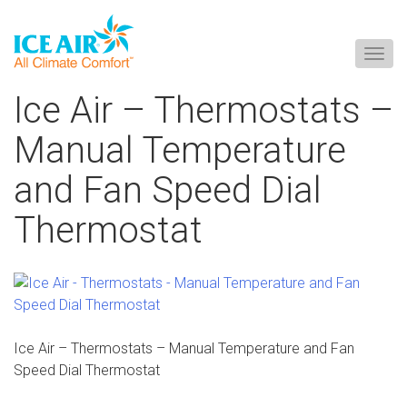
Togg
navig
Skip
Ice Air – Thermostats –
to
content
Manual Temperature
and Fan Speed Dial
Thermostat
Ice Air – Thermostats – Manual Temperature and Fan
Speed Dial Thermostat