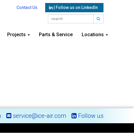
Contact Us
| Follow us on LinkedIn
Projects
Parts & Service
Locations
m
service@ice-air.com
Follow us