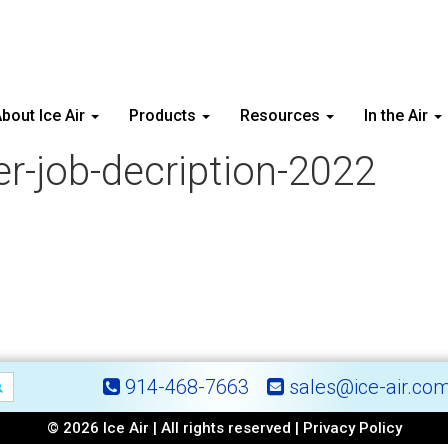
bout Ice Air
Products
Resources
In the Air
er-job-decription-2022
914-468-7663
sales@ice-air.co
© 2026 Ice Air | All rights reserved |
Privacy Policy