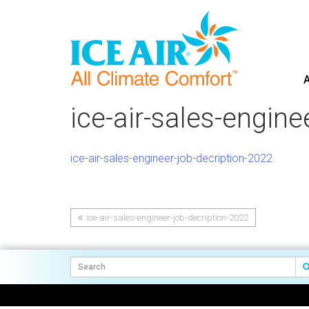
A
Skip
to
ice-air-sales-engine
content
ice-air-sales-engineer-job-decription-2022
ice-air-sales-engineer-job-decription-2022
Post
navigation