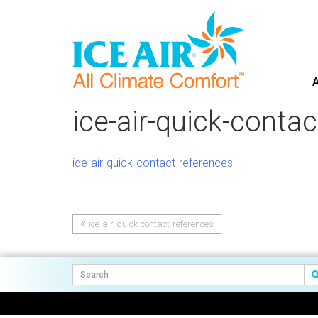
A
Skip
to
ice-air-quick-conta
content
ice-air-quick-contact-references
ice-air-quick-contact-references
Post
navigation