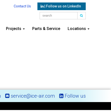
Contact Us
| Follow us on LinkedIn
Projects
Parts & Service
Locations
m
service@ice-air.com
Follow us