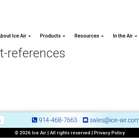
bout Ice Air
Products
Resources
In the Air
ct-references
914-468-7663
sales@ice-air.co
© 2026 Ice Air | All rights reserved |
Privacy Policy