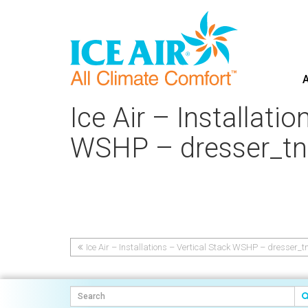
A
Skip
to
Ice Air – Installati
content
WSHP – dresser_tn
Ice Air – Installations – Vertical Stack WSHP – dresser_t
Post
navigation