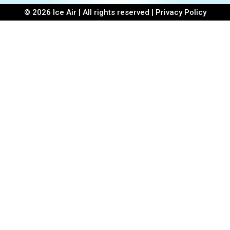
© 2026 Ice Air | All rights reserved |
Privacy Policy