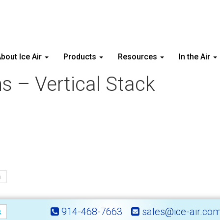
bout Ice Air
Products
Resources
In the Air
ons – Vertical Stack
n
914-468-7663
sales@ice-air.co