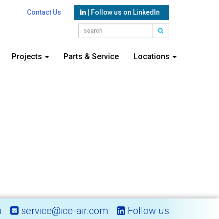
Contact Us
| Follow us on LinkedIn
Projects
Parts & Service
Locations
m
service@ice-air.com
Follow us