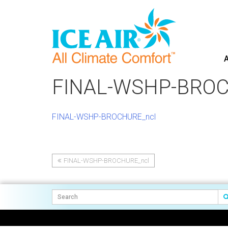
A
Skip
to
FINAL-WSHP-BROC
content
FINAL-WSHP-BROCHURE_ncl
FINAL-WSHP-BROCHURE_ncl
Post
navigation