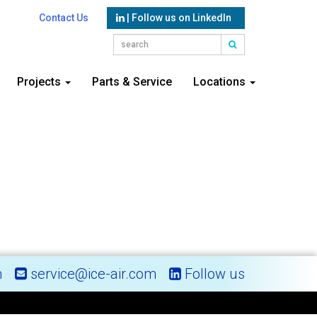
Contact Us
| Follow us on LinkedIn
Projects
Parts & Service
Locations
m
service@ice-air.com
Follow us