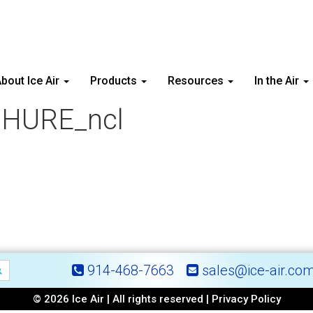
bout Ice Air
Products
Resources
In the Air
HURE_ncl
914-468-7663
sales@ice-air.co
© 2026 Ice Air | All rights reserved |
Privacy Policy