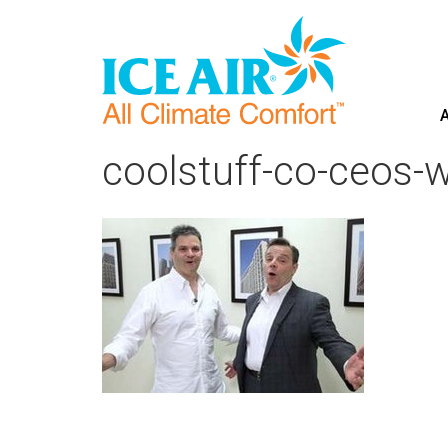
A
Skip
to
coolstuff-co-ceos-
content