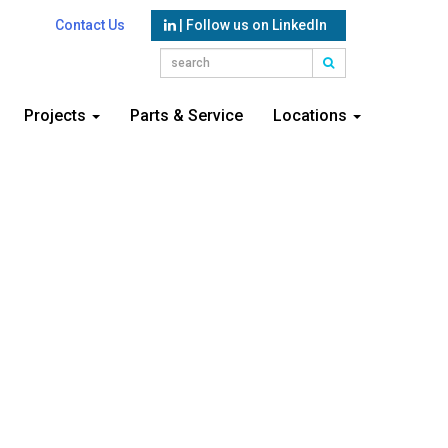
Contact Us
| Follow us on LinkedIn
Projects
Parts & Service
Locations