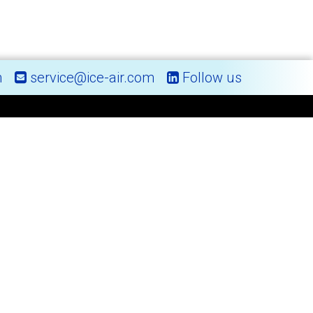
m
service@ice-air.com
Follow us