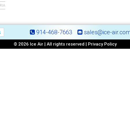
RIA
914-468-7663
sales@ice-air.co
© 2026 Ice Air | All rights reserved |
Privacy Policy