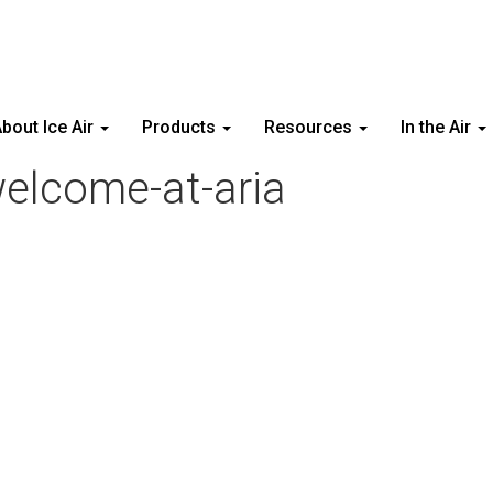
bout Ice Air
Products
Resources
In the Air
welcome-at-aria