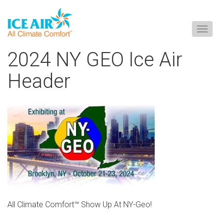
Togg
navig
Skip
2024 NY GEO Ice Air
to
content
Header
All Climate Comfort™ Show Up At NY-Geo!