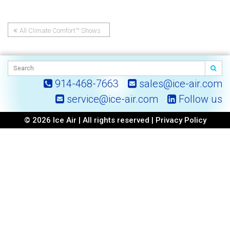
All Climate Comfort™ Shows
Post
Up At NY-Geo!
navigation
914-468-7663
sales@ice-air.com
service@ice-air.com
Follow us
© 2026 Ice Air | All rights reserved |
Privacy Policy