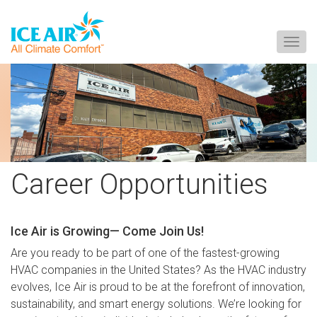
Togg
navig
Skip
to
content
Career Opportunities
Ice Air is Growing— Come Join Us!
Are you ready to be part of one of the fastest-growing
HVAC companies in the United States? As the HVAC industry
evolves, Ice Air is proud to be at the forefront of innovation,
sustainability, and smart energy solutions. We’re looking for