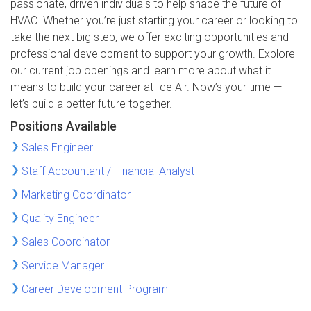
passionate, driven individuals to help shape the future of
HVAC. Whether you’re just starting your career or looking to
take the next big step, we offer exciting opportunities and
professional development to support your growth. Explore
our current job openings and learn more about what it
means to build your career at Ice Air. Now’s your time —
let’s build a better future together.
Positions Available
Sales Engineer
Staff Accountant / Financial Analyst
Marketing Coordinator
Quality Engineer
Sales Coordinator
Service Manager
Career Development Program