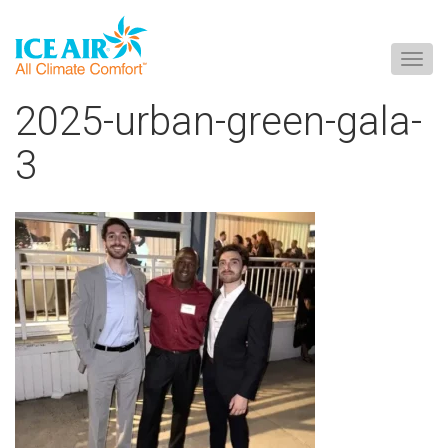
Togg
navig
Skip
2025-urban-green-gala-
to
content
3