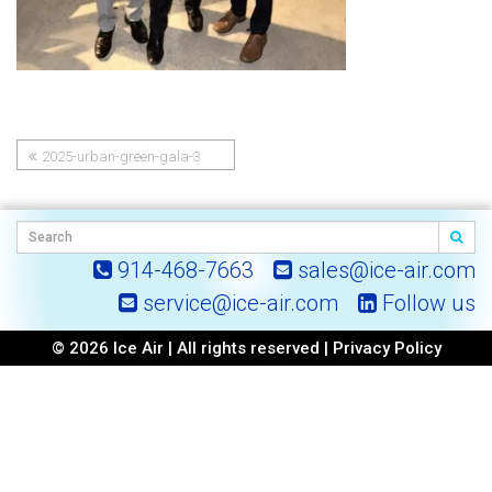
2025-urban-green-gala-3
Post
navigation
914-468-7663
sales@ice-air.com
service@ice-air.com
Follow us
© 2026 Ice Air | All rights reserved |
Privacy Policy