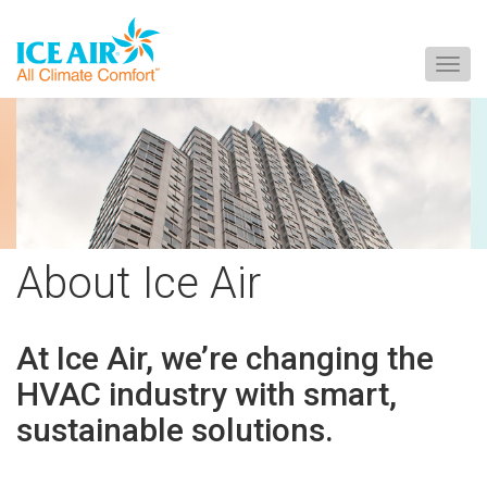
Togg
navig
Skip
to
content
About Ice Air
At
Ice Air,
we’re changing the
HVAC industry with smart,
sustainable solutions.