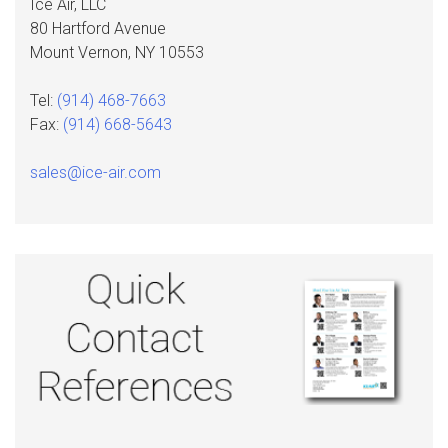
Ice Air, LLC
80 Hartford Avenue
Mount Vernon, NY 10553
Tel:
(914) 468-7663
Fax:
(914) 668-5643
sales@ice-air.com