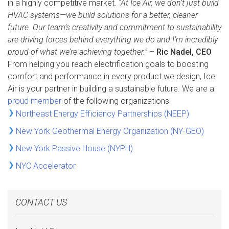
in a highly competitive market.
“At Ice Air, we don’t just build
HVAC systems—we build solutions for a better, cleaner
future. Our team’s creativity and commitment to sustainability
are driving forces behind everything we do and I’m incredibly
proud of what we’re achieving together.”
–
Ric Nadel, CEO
From helping you reach electrification goals to boosting
comfort and performance in every product we design, Ice
Air is your partner in building a sustainable future. We are a
proud member
of the following organizations:
Northeast Energy Efficiency Partnerships (NEEP)
New York Geothermal Energy Organization (NY-GEO)
New York Passive House (NYPH)
NYC Accelerator
CONTACT US