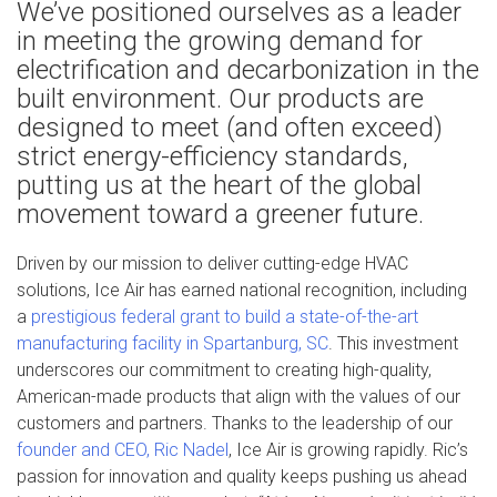
We’ve positioned ourselves as a leader
in meeting the growing demand for
electrification and decarbonization in the
built environment. Our products are
designed to meet (and often exceed)
strict energy-efficiency standards,
putting us at the heart of the global
movement toward a greener future.
Driven by our mission to deliver cutting-edge HVAC
solutions, Ice Air has earned national recognition, including
a
prestigious federal grant to build a state-of-the-art
manufacturing facility in Spartanburg, SC
. This investment
underscores our commitment to creating high-quality,
American-made products that align with the values of our
customers and partners. Thanks to the leadership of our
founder and CEO, Ric Nadel
, Ice Air is growing rapidly. Ric’s
passion for innovation and quality keeps pushing us ahead