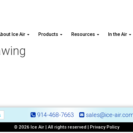
bout Ice Air
Products
Resources
In the Air
awing
914-468-7663
sales@ice-air.co
© 2026 Ice Air | All rights reserved |
Privacy Policy