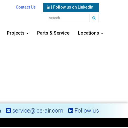
Contact Us
| Follow us on LinkedIn
Projects
Parts & Service
Locations
m
service@ice-air.com
Follow us