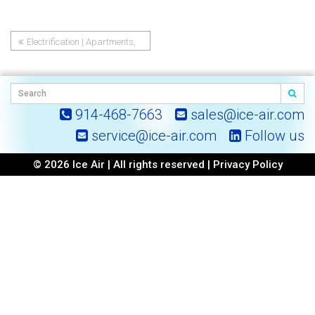
Electrification | Apartments,
Post
Hotels and Dormitories
navigation
914-468-7663
sales@ice-air.com
service@ice-air.com
Follow us
© 2026 Ice Air | All rights reserved |
Privacy Policy