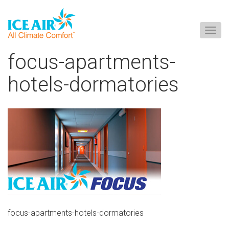
Togg
navig
Skip
focus-apartments-
to
content
hotels-dormatories
focus-apartments-hotels-dormatories