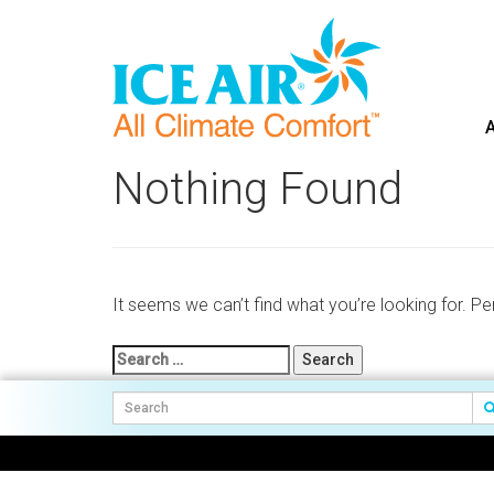
A
Skip
to
Nothing Found
content
It seems we can’t find what you’re looking for. P
Search
for: