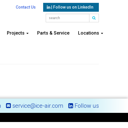
Contact Us
| Follow us on LinkedIn
Projects
Parts & Service
Locations
m
service@ice-air.com
Follow us