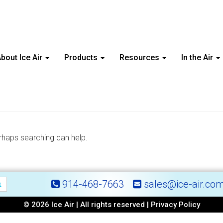
bout Ice Air
Products
Resources
In the Air
erhaps searching can help.
914-468-7663
sales@ice-air.co
© 2026 Ice Air | All rights reserved |
Privacy Policy