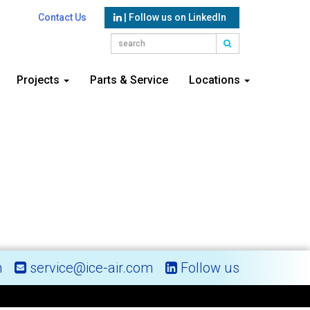
Contact Us
| Follow us on LinkedIn
Projects
Parts & Service
Locations
m
service@ice-air.com
Follow us