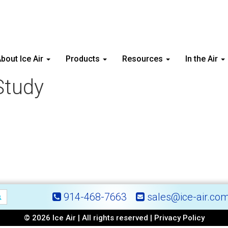
bout Ice Air
Products
Resources
In the Air
Study
914-468-7663
sales@ice-air.co
© 2026 Ice Air | All rights reserved |
Privacy Policy