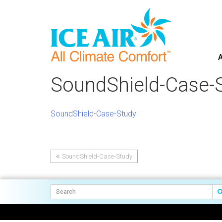
A
Skip
to
SoundShield-Case-
content
SoundShield-Case-Study
SoundShield-Case-Study
Post
navigation