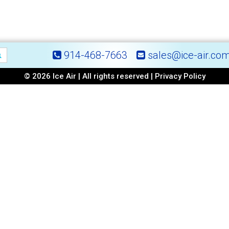
914-468-7663
sales@ice-air.co
© 2026 Ice Air | All rights reserved |
Privacy Policy