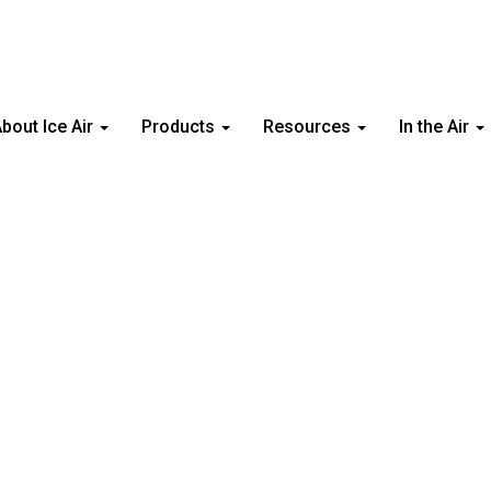
bout Ice Air
Products
Resources
In the Air