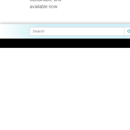
available now