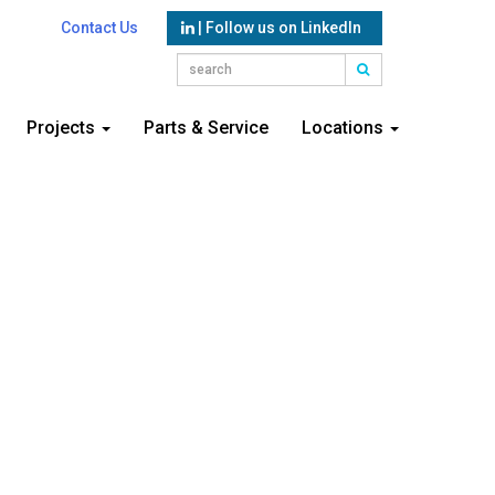
Contact Us
| Follow us on LinkedIn
Projects
Parts & Service
Locations