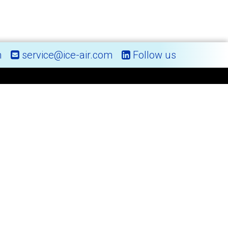
m
service@ice-air.com
Follow us