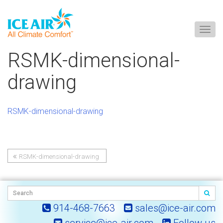
Togg
navig
Skip
RSMK-dimensional-
to
content
drawing
RSMK-dimensional-drawing
RSMK-dimensional-drawing
Post
navigation
914-468-7663
sales@ice-air.com