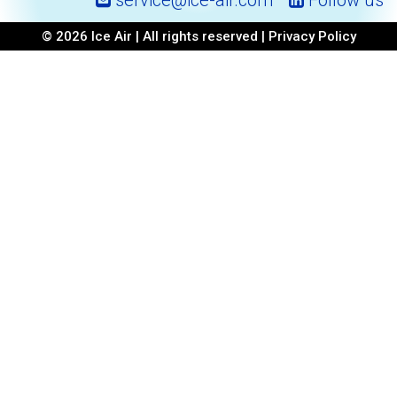
service@ice-air.com
Follow us
© 2026 Ice Air | All rights reserved |
Privacy Policy