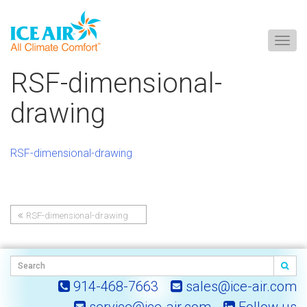
Togg
navig
Skip
RSF-dimensional-
to
content
drawing
RSF-dimensional-drawing
RSF-dimensional-drawing
Post
navigation
914-468-7663
sales@ice-air.com