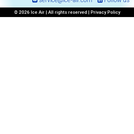
service@ice-air.com
Follow us
© 2026 Ice Air | All rights reserved |
Privacy Policy