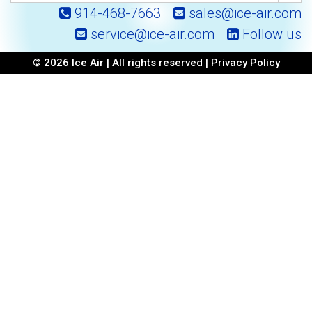
914-468-7663
sales@ice-air.com
service@ice-air.com
Follow us
© 2026 Ice Air | All rights reserved |
Privacy Policy