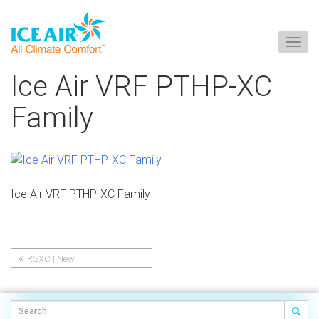
Togg
navig
Skip
Ice Air VRF PTHP-XC
to
content
Family
Ice Air VRF PTHP-XC Family
RSXC | New
Post
Construction/Replacement
PTHP | Cold Climate Heat
navigation
Pump