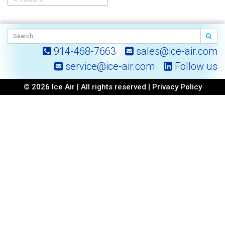
Post
navigation
914-468-7663
sales@ice-air.com
service@ice-air.com
Follow us
© 2026 Ice Air | All rights reserved |
Privacy Policy