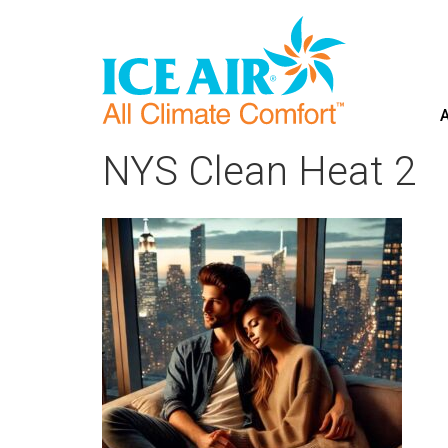
A
Skip
to
NYS Clean Heat 2
content