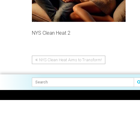
NYS Clean Heat 2
NYS Clean Heat Aims to Transform!
Post
navigation