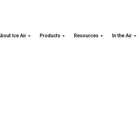
bout Ice Air
Products
Resources
In the Air