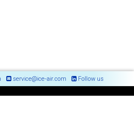
m
service@ice-air.com
Follow us