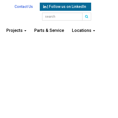
Contact Us
| Follow us on LinkedIn
Projects
Parts & Service
Locations