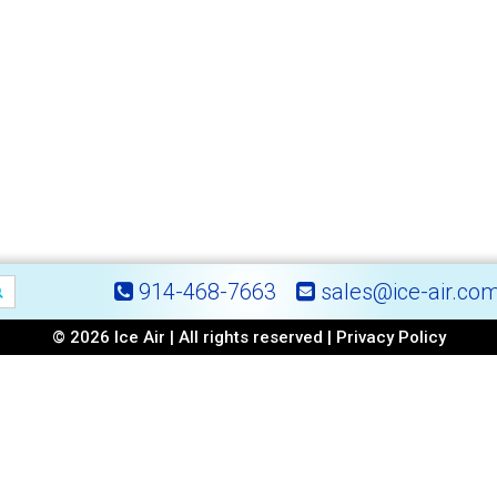
914-468-7663
sales@ice-air.co
© 2026 Ice Air | All rights reserved |
Privacy Policy