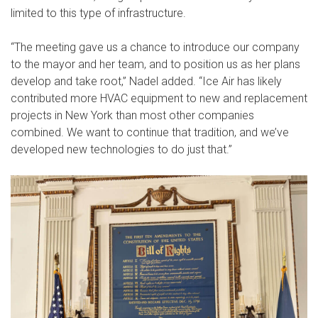
limited to this type of infrastructure.
“The meeting gave us a chance to introduce our company
to the mayor and her team, and to position us as her plans
develop and take root,” Nadel added. “Ice Air has likely
contributed more HVAC equipment to new and replacement
projects in New York than most other companies
combined. We want to continue that tradition, and we’ve
developed new technologies to do just that.”