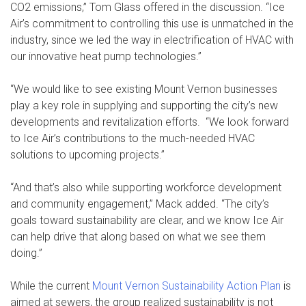
CO2 emissions,” Tom Glass offered in the discussion. “Ice
Air’s commitment to controlling this use is unmatched in the
industry, since we led the way in electrification of HVAC with
our innovative heat pump technologies.”
“We would like to see existing Mount Vernon businesses
play a key role in supplying and supporting the city’s new
developments and revitalization efforts. “We look forward
to Ice Air’s contributions to the much-needed HVAC
solutions to upcoming projects.”
“And that’s also while supporting workforce development
and community engagement,” Mack added. “The city’s
goals toward sustainability are clear, and we know Ice Air
can help drive that along based on what we see them
doing.”
While the current
Mount Vernon Sustainability Action Plan
is
aimed at sewers, the group realized sustainability is not