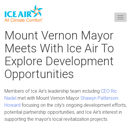
Togg
navig
Skip
Mount Vernon Mayor
to
content
Meets With Ice Air To
Explore Development
Opportunities
Members of Ice Air’s leadership team including
CEO Ric
Nadel
met with Mount Vernon Mayor
Shawyn Patterson-
Howard
focusing on the city’s ongoing development efforts,
potential partnership opportunities, and Ice Air’s interest in
supporting the mayor’s local revitalization projects.