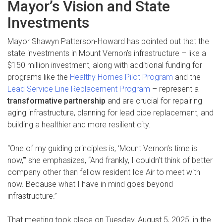
Mayor’s Vision and State
Investments
Mayor Shawyn Patterson-Howard has pointed out that the
state investments in Mount Vernon’s infrastructure – like a
$150 million investment, along with additional funding for
programs like the
Healthy Homes Pilot Program
and the
Lead Service Line Replacement Program
– represent a
transformative partnership
and are crucial for repairing
aging infrastructure, planning for lead pipe replacement, and
building a healthier and more resilient city.
“One of my guiding principles is, ‘Mount Vernon’s time is
now,’” she emphasizes, “And frankly, I couldn’t think of better
company other than fellow resident Ice Air to meet with
now. Because what I have in mind goes beyond
infrastructure.”
That meeting took place on Tuesday, August 5, 2025, in the