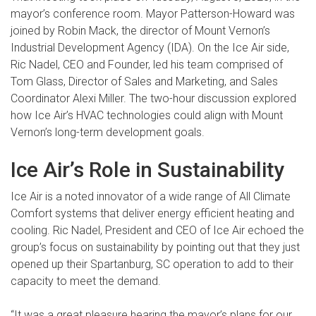
mayor’s conference room. Mayor Patterson-Howard was
joined by Robin Mack, the director of Mount Vernon’s
Industrial Development Agency (IDA). On the Ice Air side,
Ric Nadel, CEO and Founder, led his team comprised of
Tom Glass, Director of Sales and Marketing, and Sales
Coordinator Alexi Miller. The two-hour discussion explored
how Ice Air’s HVAC technologies could align with Mount
Vernon’s long-term development goals.
Ice Air’s Role in Sustainability
Ice Air is a noted innovator of a wide range of All Climate
Comfort systems that deliver energy efficient heating and
cooling. Ric Nadel, President and CEO of Ice Air echoed the
group’s focus on sustainability by pointing out that they just
opened up their Spartanburg, SC operation to add to their
capacity to meet the demand.
“It was a great pleasure hearing the mayor’s plans for our