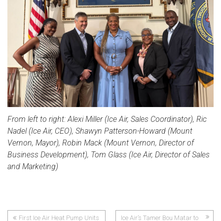
From left to right: Alexi Miller (Ice Air, Sales Coordinator), Ric
Nadel (Ice Air, CEO), Shawyn Patterson-Howard (Mount
Vernon, Mayor), Robin Mack (Mount Vernon, Director of
Business Development), Tom Glass (Ice Air, Director of Sales
and Marketing)
First Ice Air Heat Pump Units
Ice Air’s Tamer Bou Matar to