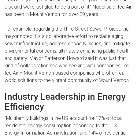
city, and we’re just glad to be a part of it,” Nadel said. Ice Air
has been in Mount Vernon for over 20 years.
For example, regarding the Third Street Sewer Project, the
mayor noted it is a collaborative effort to replace aging
sewer infrastructure, address capacity issues, and mitigate
environmental concerns, ultimately enhancing public health
and safety. Mayor Patterson-Howard said it was just that
kind of collaboration she was seeking with companies like
Ice Air – Mount Vernon-based companies who offer real-
world solutions to the vibrant community of Mount Vernon.
Industry Leadership in Energy
Efficiency
“Multifamily buildings in the US account for 17% of total
residential energy consumption according to the U.S.
Energy Information Administration, and 14% of residential