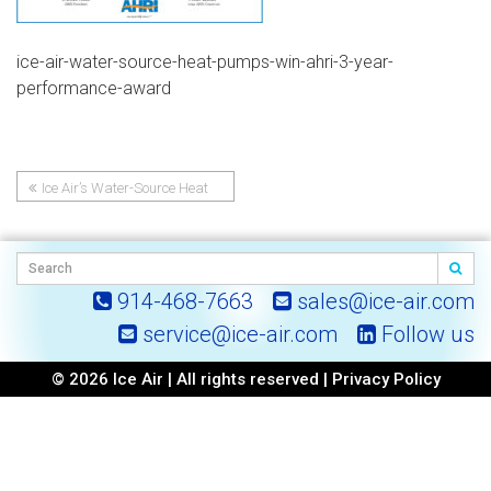
ice-air-water-source-heat-pumps-win-ahri-3-year-
performance-award
Ice Air’s Water-Source Heat
Post
Pumps Win AHRI 3-Year
Performance Award (2021-23)
navigation
914-468-7663
sales@ice-air.com
service@ice-air.com
Follow us
© 2026 Ice Air | All rights reserved |
Privacy Policy