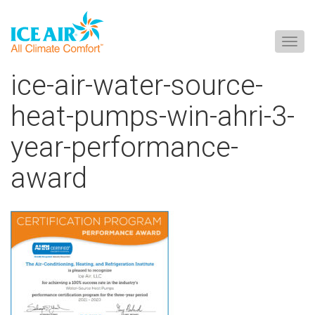
Togg
navig
Skip
ice-air-water-source-
to
content
heat-pumps-win-ahri-3-
year-performance-
award