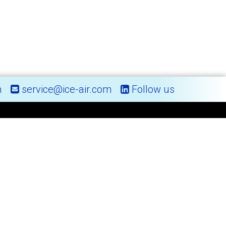
m
service@ice-air.com
Follow us