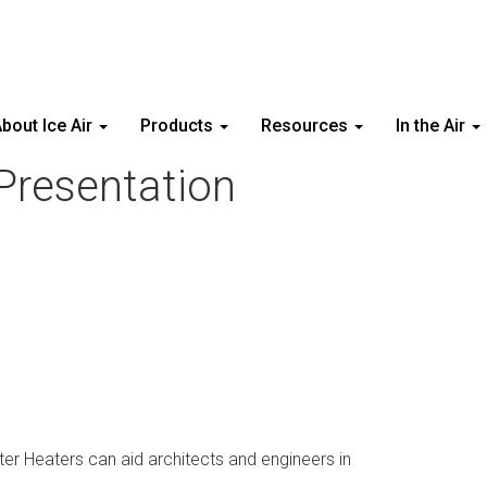
bout Ice Air
Products
Resources
In the Air
Presentation
r Heaters can aid architects and engineers in