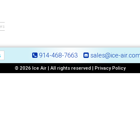
ers
914-468-7663
sales@ice-air.co
© 2026 Ice Air | All rights reserved |
Privacy Policy