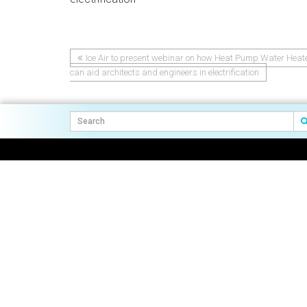
Ice Air to present webinar on how Heat Pump Water Heat
Post
can aid architects and engineers in electrification
navigation