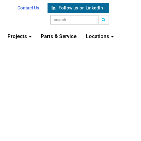
Contact Us
| Follow us on LinkedIn
Projects
Parts & Service
Locations