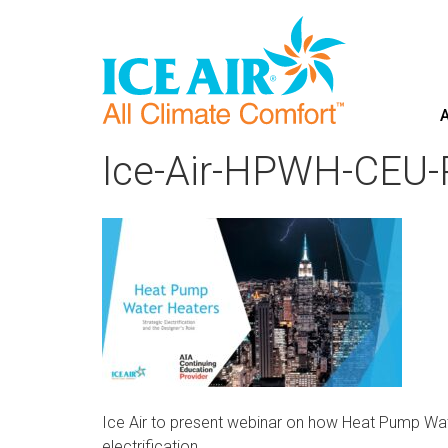
A
Skip
to
Ice-Air-HPWH-CEU-
content
Ice Air to present webinar on how Heat Pump Wate
electrification