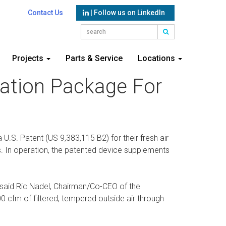
Contact Us
| Follow us on LinkedIn
Projects
Parts & Service
Locations
lation Package For
U.S. Patent (US 9,383,115 B2) for their fresh air
ers. In operation, the patented device supplements
 said Ric Nadel, Chairman/Co-CEO of the
 cfm of filtered, tempered outside air through