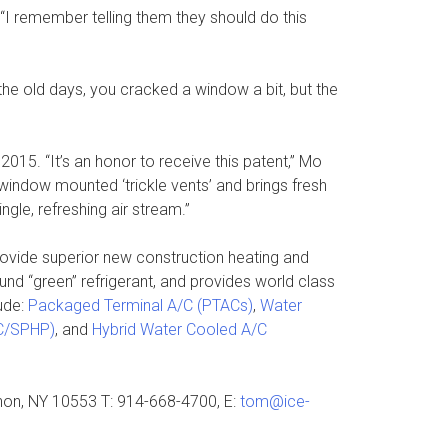
 “I remember telling them they should do this
 the old days, you cracked a window a bit, but the
15. “It’s an honor to receive this patent,” Mo
indow mounted ‘trickle vents’ and brings fresh
ngle, refreshing air stream.”
ovide superior new construction heating and
nd “green” refrigerant, and provides world class
ude:
Packaged Terminal A/C (PTACs)
,
Water
AC/SPHP)
, and
Hybrid Water Cooled A/C
rnon, NY 10553 T: 914-668-4700, E:
tom@ice-