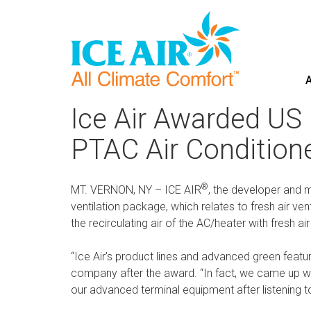
A
Skip
to
Ice Air Awarded US 
content
PTAC Air Condition
®
MT. VERNON, NY – ICE AIR
, the developer and m
ventilation package, which relates to fresh air ve
the recirculating air of the AC/heater with fresh ai
“Ice Air’s product lines and advanced green feat
company after the award. “In fact, we came up wi
our advanced terminal equipment after listening t