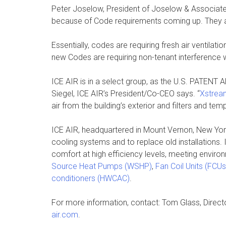
Peter Joselow, President of Joselow & Associates,
because of Code requirements coming up. They ac
Essentially, codes are requiring fresh air ventila
new Codes are requiring non-tenant interference wit
ICE AIR is in a select group, as the U.S. PATENT 
Siegel, ICE AIR’s President/Co-CEO says. “
Xstrea
air from the building’s exterior and filters and tem
ICE AIR, headquartered in Mount Vernon, New Yor
cooling systems and to replace old installations.
comfort at high efficiency levels, meeting envir
Source Heat Pumps (WSHP)
,
Fan Coil Units (FCUs
conditioners (HWCAC)
.
For more information, contact: Tom Glass, Direct
air.com
.