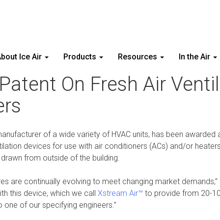
bout Ice Air
Products
Resources
In the Air
Patent On Fresh Air Venti
ers
anufacturer of a wide variety of HVAC units, has been awarded a 
ntilation devices for use with air conditioners (ACs) and/or heat
r drawn from outside of the building.
ures are continually evolving to meet changing market demands,”
th this device, which we call
Xstream Air™
to provide from 20-100
o one of our specifying engineers.”