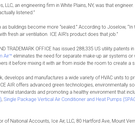
 LLC, an engineering firm in White Plains, NY, was that engineer.
tually listened.”
tion as buildings become more “sealed.” According to Joselow, “In
h fresh air ventilation. ICE AIR’s product does that job.”
AND TRADEMARK OFFICE has issued 288,335 US utility patents in 20
m Air™
eliminates the need for separate make-up air systems or w
pers it before mixing it with air from inside the room to create a si
k, develops and manufactures a wide variety of HVAC units to pr
 ICE AIR offers advanced green technologies, environmentally sou
onmental standards and promoting a healthy environment that incl
)
,
Single Package Vertical Air Conditioner and Heat Pumps (SP
or of National Accounts, Ice Air, LLC, 80 Hartford Ave, Mount Ve