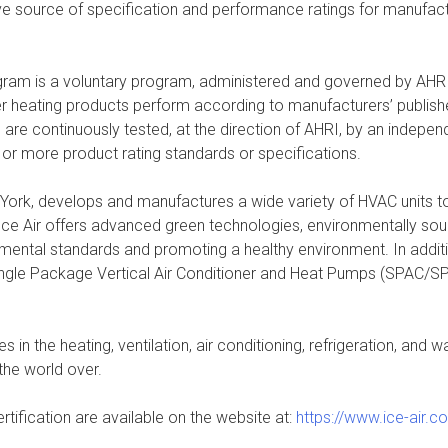
e source of specification and performance ratings for manufacturer
am is a voluntary program, administered and governed by AHRI, 
water heating products perform according to manufacturers’ publish
e continuously tested, at the direction of AHRI, by an independe
 or more product rating standards or specifications.
 York, develops and manufactures a wide variety of HVAC units t
 Ice Air offers advanced green technologies, environmentally soun
onmental standards and promoting a healthy environment. In add
ingle Package Vertical Air Conditioner and Heat Pumps (SPAC/SP
 in the heating, ventilation, air conditioning, refrigeration, and
the world over.
rtification are available on the website at:
https://www.ice-air.