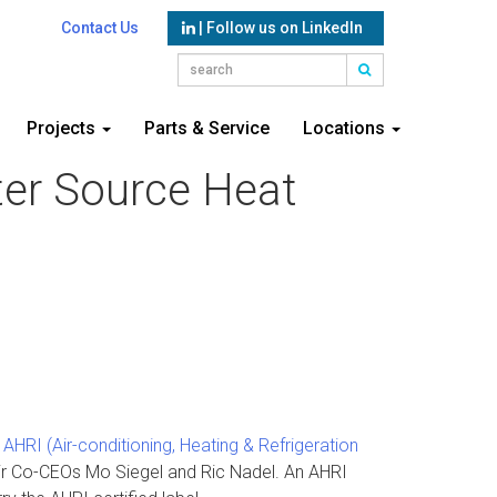
Contact Us
| Follow us on LinkedIn
Projects
Parts & Service
Locations
ater Source Heat
d
AHRI (Air-conditioning, Heating & Refrigeration
ir Co-CEOs Mo Siegel and Ric Nadel. An AHRI