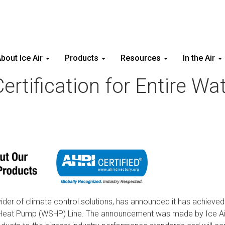
bout Ice Air
Products
Resources
In the Air
Certification for Entire W
ovider of climate control solutions, has announced it has achieve
rce Heat Pump (WSHP) Line. The announcement was made by Ice A