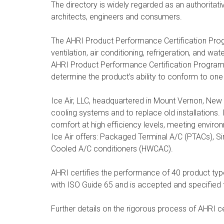
The directory is widely regarded as an authoritativ
architects, engineers and consumers.
The AHRI Product Performance Certification Progr
ventilation, air conditioning, refrigeration, and 
AHRI Product Performance Certification Program ar
determine the product’s ability to conform to one
Ice Air, LLC, headquartered in Mount Vernon, New
cooling systems and to replace old installations.
comfort at high efficiency levels, meeting envir
Ice Air offers: Packaged Terminal A/C (PTACs), S
Cooled A/C conditioners (HWCAC).
AHRI certifies the performance of 40 product types
with ISO Guide 65 and is accepted and specified 
Further details on the rigorous process of AHRI ce