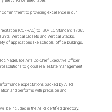
y the AHRI certified label.
r commitment to providing excellence in our
creditation (COFRAC) to ISO/IEC Standard 17065
units, Vertical Closets and Vertical Stacks.
y of applications like schools, office buildings,
c Nadel, Ice Air’s Co-Chief Executive Officer
trol solutions to global real estate management
h performance expectations backed by AHRI
cation and performs with precision and
l be included in the AHRI certified directory.