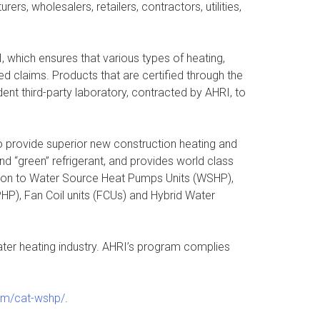
s, wholesalers, retailers, contractors, utilities,
which ensures that various types of heating,
ed claims. Products that are certified through the
nt third-party laboratory, contracted by AHRI, to
o provide superior new construction heating and
d “green” refrigerant, and provides world class
ition to Water Source Heat Pumps Units (WSHP),
HP), Fan Coil units (FCUs) and Hybrid Water
 water heating industry. AHRI’s program complies
com/cat-wshp/
.