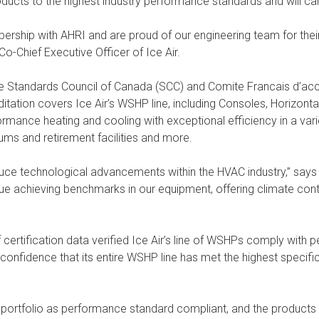
ducts to the highest industry performance standards and will carr
rship with AHRI and are proud of our engineering team for thei
Co-Chief Executive Officer of Ice Air.
he Standards Council of Canada (SCC) and Comite Francais d’ac
tation covers Ice Air’s WSHP line, including Consoles, Horizontal 
mance heating and cooling with exceptional efficiency in a variet
iums and retirement facilities and more.
e technological advancements within the HVAC industry,” says Ri
inue achieving benchmarks in our equipment, offering climate con
 certification data verified Ice Air’s line of WSHPs comply wit
confidence that its entire WSHP line has met the highest specifi
portfolio as performance standard compliant, and the products wil