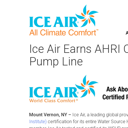
A
Skip
to
Ice Air Earns AHRI 
content
Pump Line
Mount Vernon, NY –
Ice Air, a leading global pr
Institute)
certification for its entire Water Sou