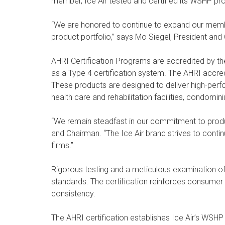
member, Ice Air tested and certified its WSHP pro
“We are honored to continue to expand our membe
product portfolio,” says Mo Siegel, President and 
AHRI Certification Programs are accredited by t
as a Type 4 certification system. The AHRI accredi
These products are designed to deliver high-perfor
health care and rehabilitation facilities, condomin
“We remain steadfast in our commitment to produc
and Chairman. “The Ice Air brand strives to cont
firms.”
Rigorous testing and a meticulous examination of
standards. The certification reinforces consumer 
consistency.
The AHRI certification establishes Ice Air’s WSHP 