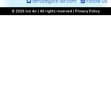
service@ice-air.com
Follow us
© 2026 Ice Air | All rights reserved |
Privacy Policy