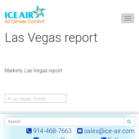
Togg
navig
Skip
Las Vegas report
to
content
Markets: Las Vegas report
Las Vegas: Growth
Post
Commitment
navigation
914-468-7663
sales@ice-air.com