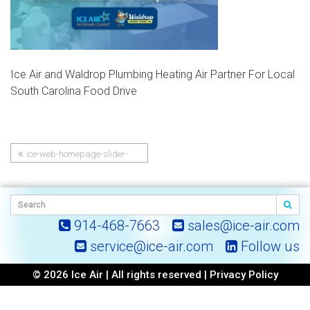
Ice Air and Waldrop Plumbing Heating Air Partner For Local
South Carolina Food Drive
ice-web-homepage-slider-
Post
Ice-Air-and-Waldrop-
Plumbing-Heating-Air-Partner-
navigation
For-Local-South-Carolina-Food-
Drive
914-468-7663
sales@ice-air.com
service@ice-air.com
Follow us
© 2026 Ice Air | All rights reserved |
Privacy Policy