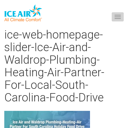
Togg
navig
Skip
ice-web-homepage-
to
content
slider-Ice-Air-and-
Waldrop-Plumbing-
Heating-Air-Partner-
For-Local-South-
Carolina-Food-Drive