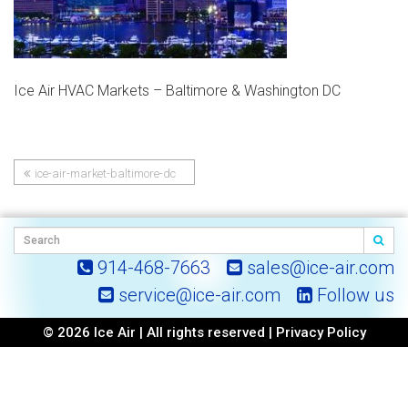
Ice Air HVAC Markets – Baltimore & Washington DC
ice-air-market-baltimore-dc
Post
navigation
914-468-7663
sales@ice-air.com
service@ice-air.com
Follow us
© 2026 Ice Air | All rights reserved |
Privacy Policy