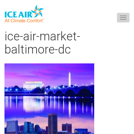
Togg
navig
Skip
ice-air-market-
to
content
baltimore-dc