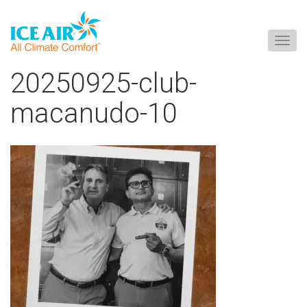
Togg
navig
Skip
20250925-club-
to
content
macanudo-10