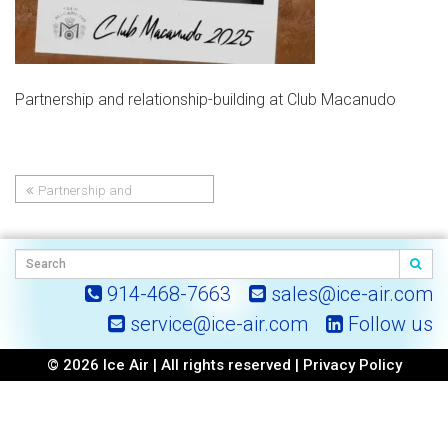
Partnership and relationship-building at Club Macanudo
Partnership and
Post
relationship-building at Club
Macanudo
navigation
914-468-7663
sales@ice-air.com
service@ice-air.com
Follow us
© 2026 Ice Air | All rights reserved |
Privacy Policy