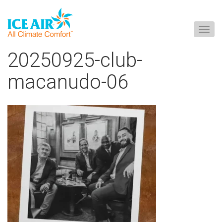
Togg
navig
Skip
20250925-club-
to
content
macanudo-06