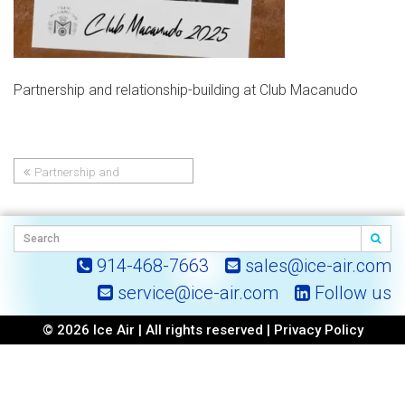
Partnership and relationship-building at Club Macanudo
Partnership and
Post
relationship-building at Club
Macanudo
navigation
914-468-7663
sales@ice-air.com
service@ice-air.com
Follow us
© 2026 Ice Air | All rights reserved |
Privacy Policy