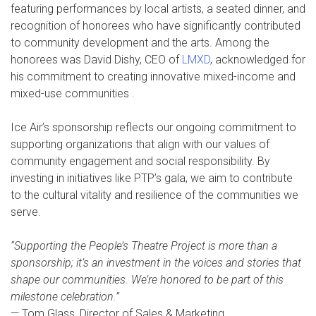
featuring performances by local artists, a seated dinner, and
recognition of honorees who have significantly contributed
to community development and the arts. Among the
honorees was David Dishy, CEO of
LMXD
, acknowledged for
his commitment to creating innovative mixed-income and
mixed-use communities .
Ice Air’s sponsorship reflects our ongoing commitment to
supporting organizations that align with our values of
community engagement and social responsibility. By
investing in initiatives like PTP’s gala, we aim to contribute
to the cultural vitality and resilience of the communities we
serve.
“Supporting the People’s Theatre Project is more than a
sponsorship; it’s an investment in the voices and stories that
shape our communities. We’re honored to be part of this
milestone celebration.”
— Tom Glass, Director of Sales & Marketing