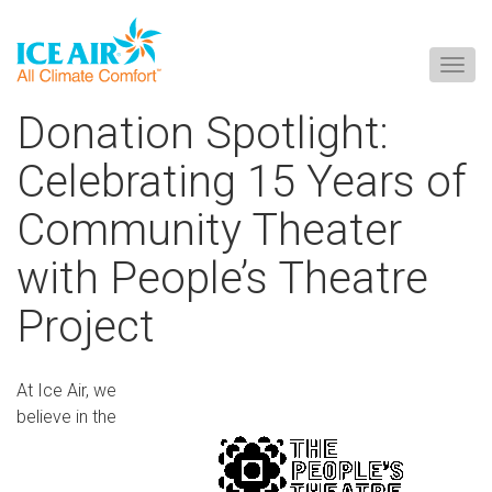
Togg
navig
Skip
Donation Spotlight:
to
content
Celebrating 15 Years of
Community Theater
with People’s Theatre
Project
At Ice Air, we
believe in the