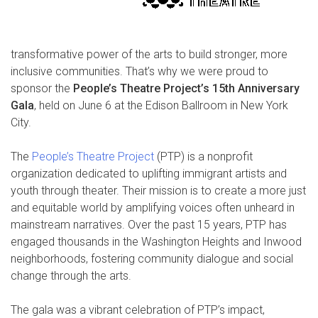
transformative power of the arts to build stronger, more
inclusive communities. That’s why we were proud to
sponsor the
People’s Theatre Project’s 15th Anniversary
Gala
, held on June 6 at the Edison Ballroom in New York
City.
The
People’s Theatre Project
(PTP) is a nonprofit
organization dedicated to uplifting immigrant artists and
youth through theater. Their mission is to create a more just
and equitable world by amplifying voices often unheard in
mainstream narratives. Over the past 15 years, PTP has
engaged thousands in the Washington Heights and Inwood
neighborhoods, fostering community dialogue and social
change through the arts.
The gala was a vibrant celebration of PTP’s impact,