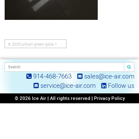
2025-urban-green-gala-1
Post
navigation
914-468-7663
sales@ice-air.com
service@ice-air.com
Follow us
© 2026 Ice Air | All rights reserved |
Privacy Policy