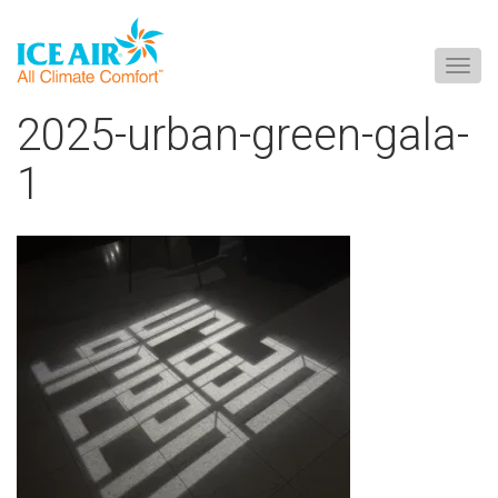
Togg
navig
Skip
2025-urban-green-gala-
to
content
1