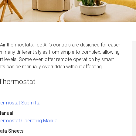
Air thermostats. Ice Air’s controls are designed for ease-
n many different styles from simple to complex, allowing
t levels. Some even offer remote operation by smart
ts can be manually overridden without affecting
 Thermostat
hermostat Submittal
Manual
hermostat Operating Manual
ata Sheets