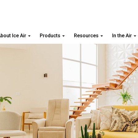
bout Ice Air
Products
Resources
In the Air