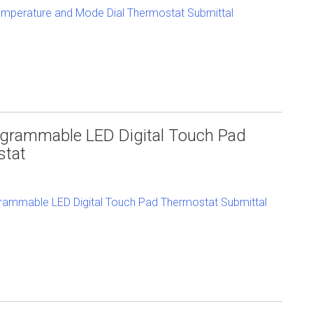
mperature and Mode Dial Thermostat Submittal
grammable LED Digital Touch Pad
stat
ammable LED Digital Touch Pad Thermostat Submittal