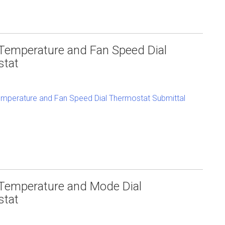
Temperature and Fan Speed Dial
stat
mperature and Fan Speed Dial Thermostat Submittal
Temperature and Mode Dial
stat