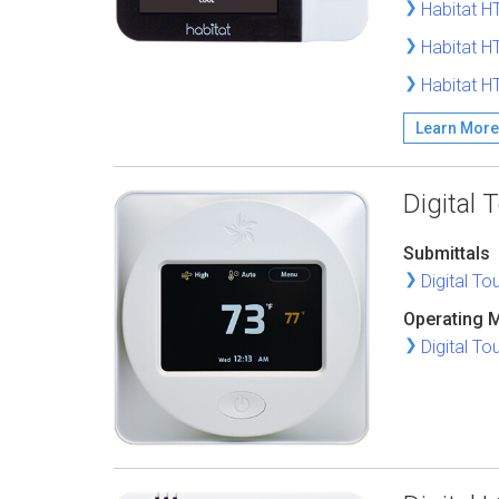
Habitat H
Habitat H
Habitat H
Learn More
Digital
Submittals
Digital T
Operating 
Digital T