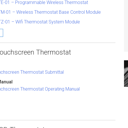
TE-01 – Programmable Wireless Thermostat
TM-01 – Wireless Thermostat Base Control Module
TZ-01 – Wifi Thermostat System Module
 Touchscreen Thermostat
ouchscreen Thermostat Submittal
Manual
ouchscreen Thermostat Operating Manual