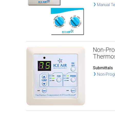
Manual Te
Non-Pro
Thermo
Submittals
Non-Progr