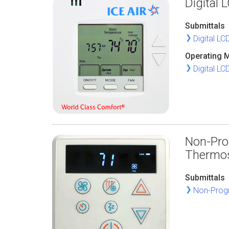
Digital
Submittals
Digital L
Operating 
Digital L
Non-Pro
Thermo
Submittals
Non-Progr