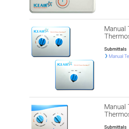
Manual 
Thermo
Submittals
Manual Te
Manual 
Thermo
Submittals