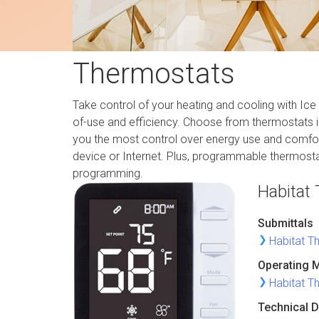
Thermostats
Take control of your heating and cooling with Ice 
of-use and efficiency. Choose from thermostats i
you the most control over energy use and comfor
device or Internet. Plus, programmable thermosta
programming.
Habitat
Submittals
Habitat T
Operating 
Habitat T
Technical D