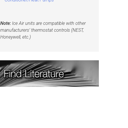
Note:
Ice Air units are compatible with other
manufacturers’ thermostat controls (NEST,
Honeywell, etc.)