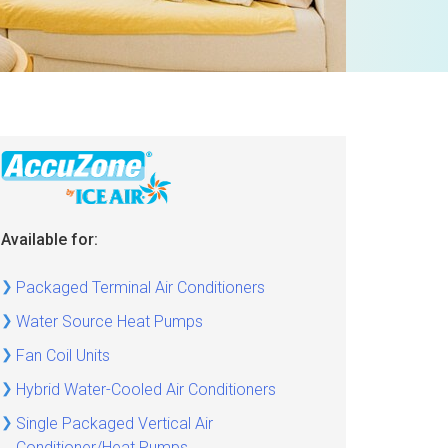
Available for:
Packaged Terminal Air Conditioners
Water Source Heat Pumps
Fan Coil Units
Hybrid Water-Cooled Air Conditioners
Single Packaged Vertical Air
Conditioner/Heat Pumps