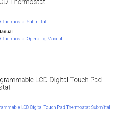
 LCD Thermostat
CD Thermostat Submittal
Manual
CD Thermostat Operating Manual
grammable LCD Digital Touch Pad
stat
ammable LCD Digital Touch Pad Thermostat Submittal