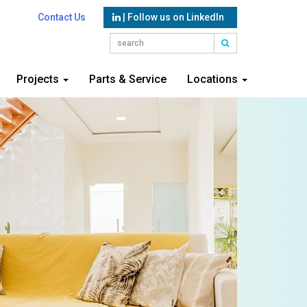
Contact Us
| Follow us on LinkedIn
Projects
Parts & Service
Locations