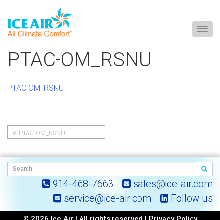
Togg
navig
Skip
PTAC-OM_RSNU
to
content
PTAC-OM_RSNU
PTAC-OM_RSNU
Post
navigation
914-468-7663
sales@ice-air.com
service@ice-air.com
Follow us
© 2026 Ice Air | All rights reserved |
Privacy Policy